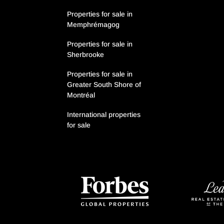
Properties for sale in
Memphrémagog
Properties for sale in
Sherbrooke
Properties for sale in
Greater South Shore of
Montréal
International properties
for sale