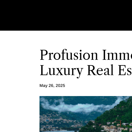
Profusion Immo
Luxury Real E
May 26, 2025