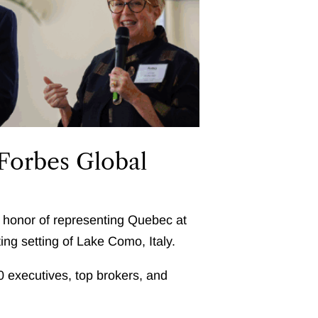
 Forbes Global
e honor of representing Quebec at
ting setting of Lake Como, Italy.
00 executives, top brokers, and