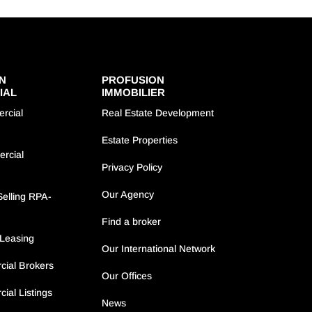
N
PROFUSION
IAL
IMMOBILIER
rcial
Real Estate Development
Estate Properties
ercial
Privacy Policy
Our Agency
elling RPA-
Find a broker
Leasing
Our International Network
ial Brokers
Our Offices
ial Listings
News