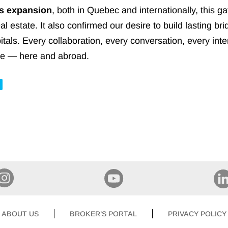
ts expansion
, both in Quebec and internationally, this g
real estate. It also confirmed our desire to build lasting
itals. Every collaboration, every conversation, every int
vice — here and abroad.
ABOUT US
BROKER’S PORTAL
PRIVACY POLICY