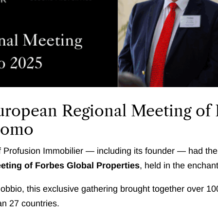
European Regional Meeting of
 Como
 Profusion Immobilier — including its founder — had th
ting of Forbes Global Properties
, held in the enchan
rnobbio, this exclusive gathering brought together over 1
an 27 countries.