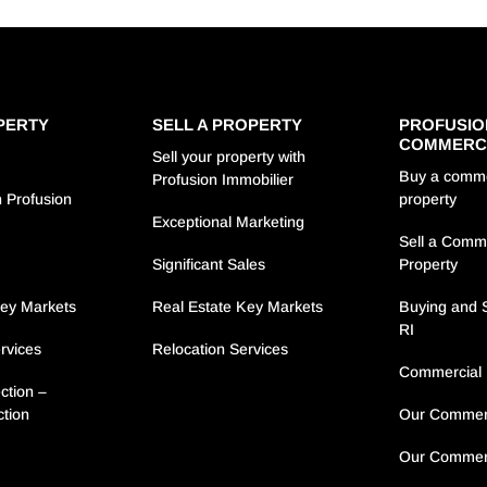
PERTY
SELL A PROPERTY
PROFUSIO
COMMERC
Sell your property with
Buy a comme
Profusion Immobilier
 Profusion
property
Exceptional Marketing
Sell a Comm
s
Significant Sales
Property
Key Markets
Real Estate Key Markets
Buying and S
RI
rvices
Relocation Services
Commercial 
ction –
ction
Our Commerc
Our Commerc