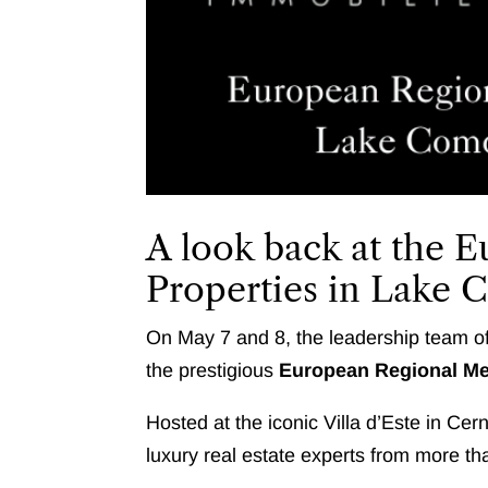
A look back at the 
Properties in Lake
On May 7 and 8, the leadership team of
the prestigious
European Regional Mee
Hosted at the iconic Villa d’Este in Ce
luxury real estate experts from more th