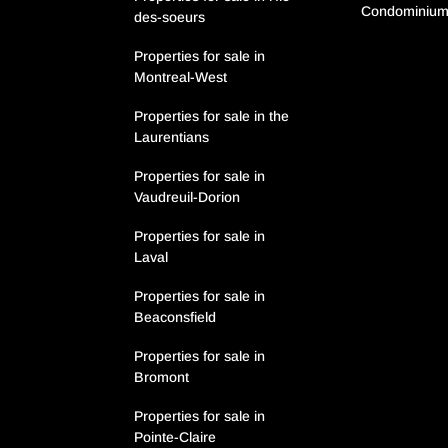
Condominiu
des-soeurs
Properties for sale in
Montreal-West
Properties for sale in the
Laurentians
Properties for sale in
Vaudreuil-Dorion
Properties for sale in
Laval
Properties for sale in
Beaconsfield
Properties for sale in
Bromont
Properties for sale in
Pointe-Claire