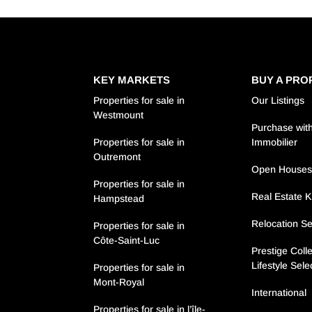
KEY MARKETS
BUY A PRO
Properties for sale in
Our Listings
Westmount
Purchase with
Properties for sale in
Immobilier
Outremont
Open House
Properties for sale in
Real Estate 
Hampstead
Relocation Se
Properties for sale in
Côte-Saint-Luc
Prestige Colle
Lifestyle Sele
Properties for sale in
Mont-Royal
International
Properties for sale in l’île-