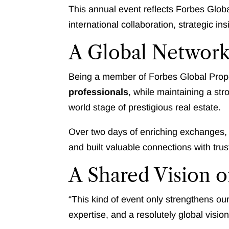
This annual event reflects Forbes Glob
international collaboration, strategic i
A Global Network
Being a member of Forbes Global Prop
professionals
, while maintaining a st
world stage of prestigious real estate.
Over two days of enriching exchanges,
and built valuable connections with tru
A Shared Vision o
“This kind of event only strengthens ou
expertise, and a resolutely global visio