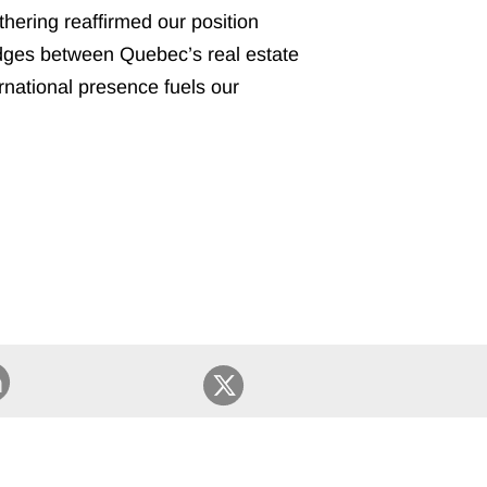
athering reaffirmed our position
 bridges between Quebec’s real estate
ernational presence fuels our