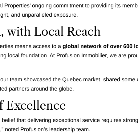
al Properties’ ongoing commitment to providing its membe
nsight, and unparalleled exposure.
, with Local Reach
erties means access to a
global network of over 600 l
rong local foundation. At Profusion Immobilier, we are pr
 our team showcased the Quebec market, shared some of 
sted partners around the globe.
f Excellence
r belief that delivering exceptional service requires str
n,” noted Profusion’s leadership team.