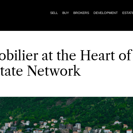
SELL
BUY
BROKERS
DEVELOPMENT
ESTAT
bilier at the Heart of
state Network