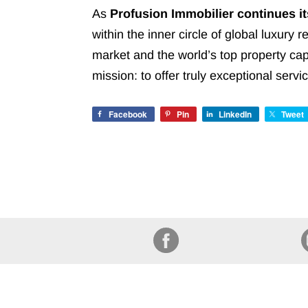
As
Profusion Immobilier continues i
within the inner circle of global luxury 
market and the world’s top property cap
mission: to offer truly exceptional ser
Facebook
Pin
LinkedIn
Tweet