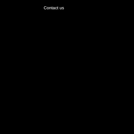
Contact us