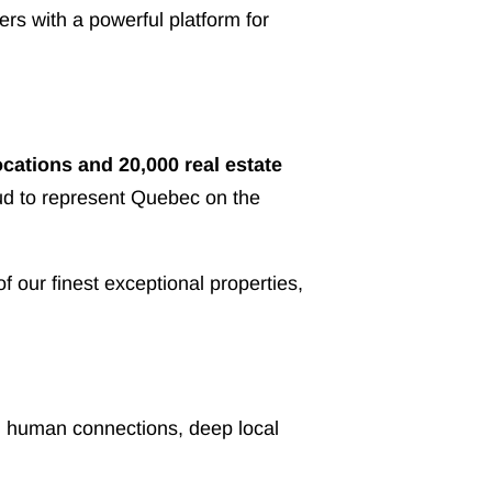
rs with a powerful platform for
ocations and 20,000 real estate
oud to represent Quebec on the
our finest exceptional properties,
ong human connections, deep local