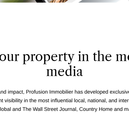
our property in the mo
media
and impact, Profusion Immobilier has developed exclusiv
t visibility in the most influential local, national, and i
obal and The Wall Street Journal, Country Home and m