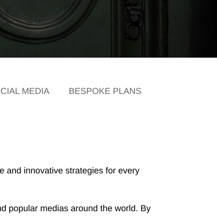
CIAL MEDIA
BESPOKE PLANS
 and innovative strategies for every
l and popular medias around the world. By