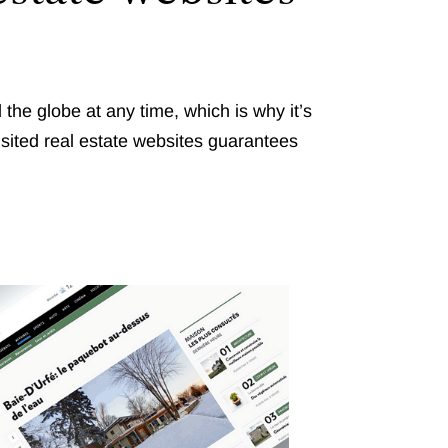
he globe at any time, which is why it’s
isited real estate websites guarantees