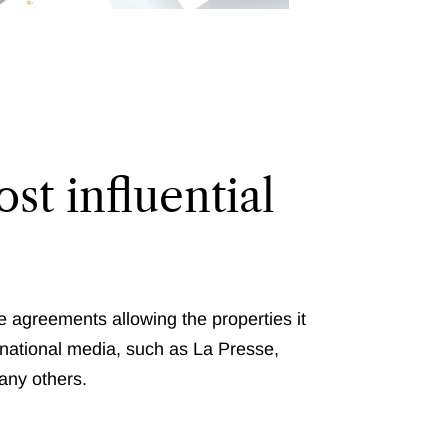
st influential
e agreements allowing the properties it
nternational media, such as La Presse,
any others.