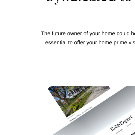
The future owner of your home could be
essential to offer your home prime vi