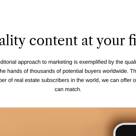
lity content at your f
ditorial approach to marketing is exemplified by the quali
the hands of thousands of potential buyers worldwide. Th
er of real estate subscribers in the world, we can offer o
can match.