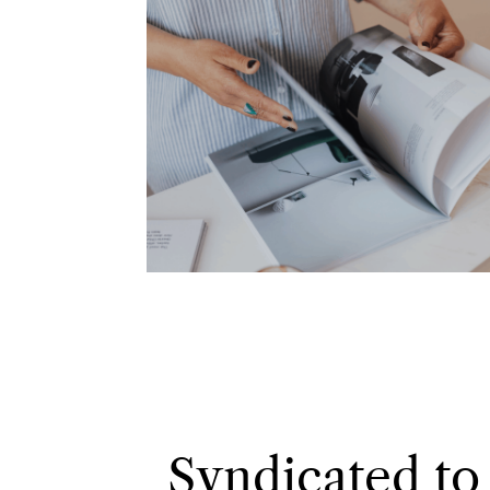
Syndicated to 