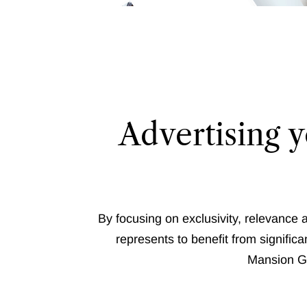
Advertising y
By focusing on exclusivity, relevance 
represents to benefit from significan
Mansion Gl