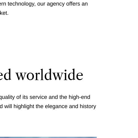
rn technology, our agency offers an
ket.
zed worldwide
uality of its service and the high-end
d will highlight the elegance and history