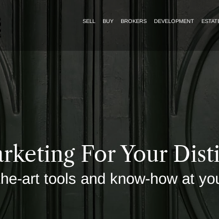
SELL
BUY
BROKERS
DEVELOPMENT
ESTAT
rketing For Your Dis
the-art tools and know-how at yo