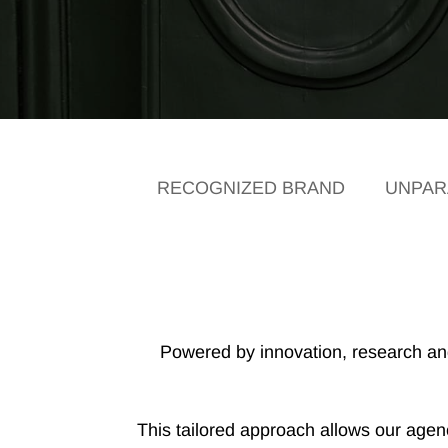
RECOGNIZED BRAND
UNPARA
Powered by innovation, research and 
This tailored approach allows our agency