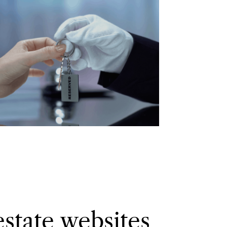
estate websites