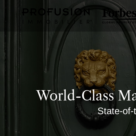
World-Class Ma
State-of-