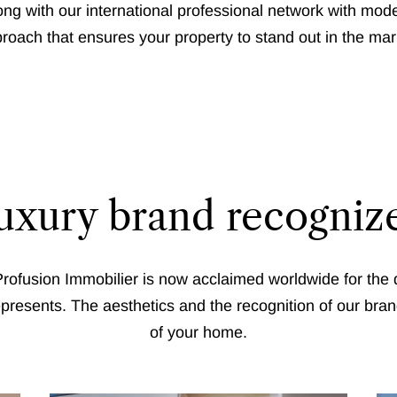
g with our international professional network with mode
roach that ensures your property to stand out in the mar
luxury brand recogni
rofusion Immobilier is now acclaimed worldwide for the q
 represents. The aesthetics and the recognition of our bran
of your home.