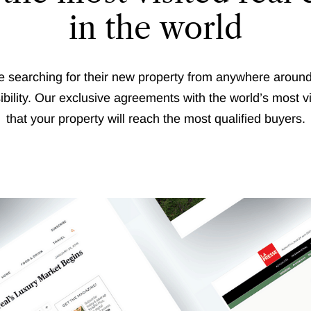
in the world
 searching for their new property from anywhere around t
sibility. Our exclusive agreements with the world’s most v
that your property will reach the most qualified buyers.