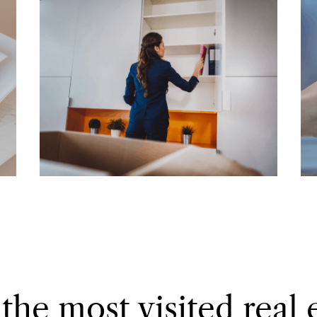
the most visited real 