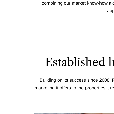
combining our market know-how alon
app
Established 
Building on its success since 2008, P
marketing it offers to the properties it