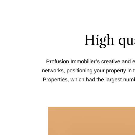
High qua
Profusion Immobilier’s creative and e
networks, positioning your property in 
Properties, which had the largest numb