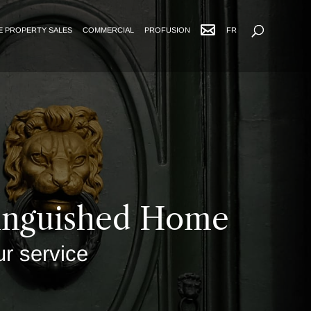
Advanced Search
E PROPERTY SALES
COMMERCIAL
PROFUSION
FR
tinguished Home
ur service