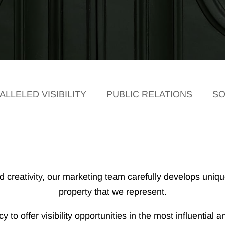
LLELED VISIBILITY
PUBLIC RELATIONS
SO
creativity, our marketing team carefully develops unique
property that we represent.
 to offer visibility opportunities in the most influentia