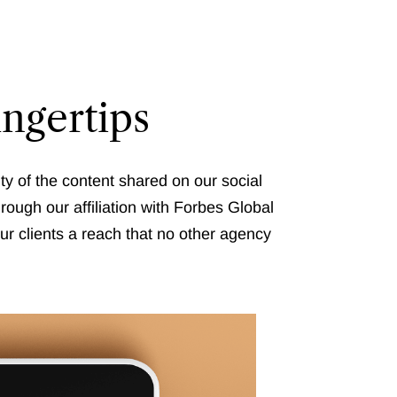
ingertips
ty of the content shared on our social
rough our affiliation with Forbes Global
ur clients a reach that no other agency