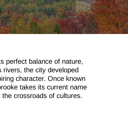
s perfect balance of nature,
rivers, the city developed
spiring character. Once known
brooke takes its current name
t the crossroads of cultures.