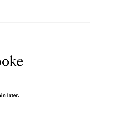
ooke
n later.