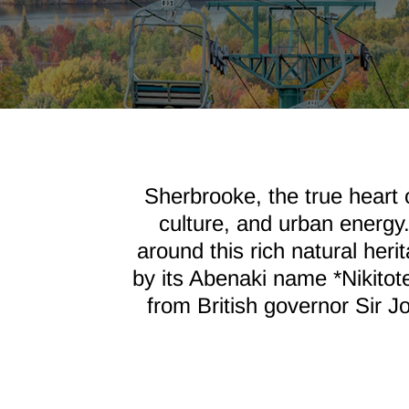
Sherbrooke, the true heart 
culture, and urban energy
around this rich natural her
by its Abenaki name *Nikitot
from British governor Sir Jo