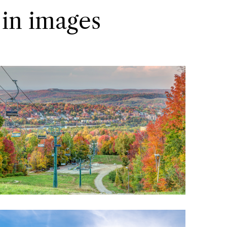
 in images