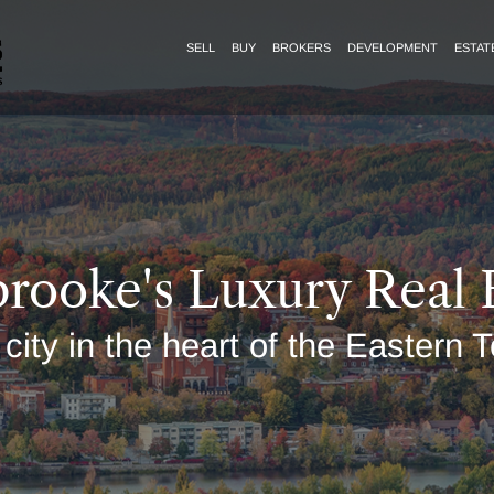
SELL
BUY
BROKERS
DEVELOPMENT
ESTAT
rooke's Luxury Real 
 city in the heart of the Eastern