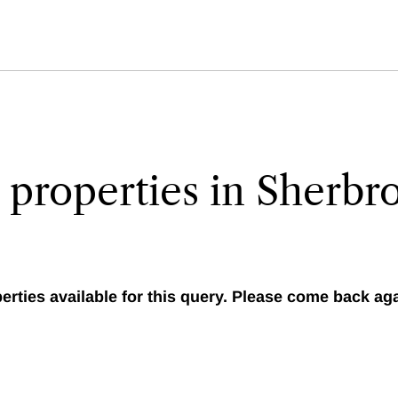
 properties in Sherbr
erties available for this query. Please come back agai