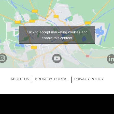
Click to accept marketing cookies and
enable this content
ABOUT US
BROKER’S PORTAL
PRIVACY POLICY