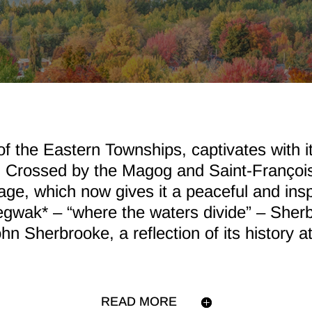
of the Eastern Townships, captivates with it
. Crossed by the Magog and Saint-François 
itage, which now gives it a peaceful and in
egwak* – “where the waters divide” – Sher
hn Sherbrooke, a reflection of its history a
READ MORE