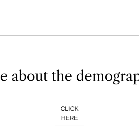
e about the demograph
CLICK
HERE