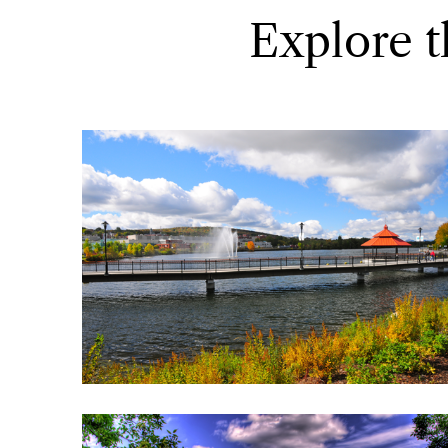
Explore t