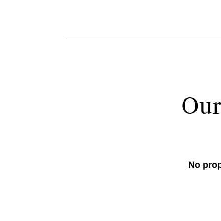
Our
No prop