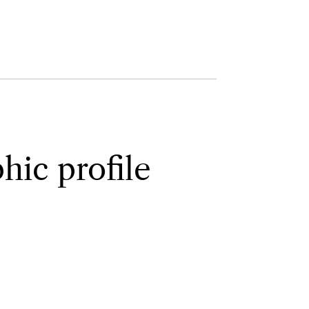
ic profile