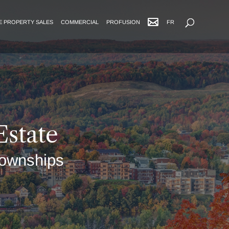
Advanced Search
E PROPERTY SALES
COMMERCIAL
PROFUSION
FR
Estate
 Townships