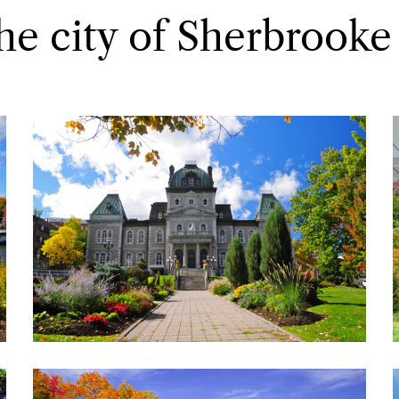
he city of Sherbrooke