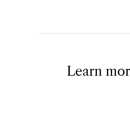
Learn mor