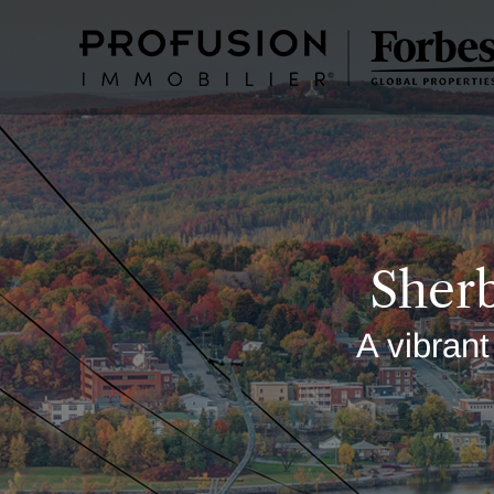
Sherb
A vibrant