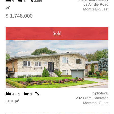
4
3
2356
63 Ainslie Road
pi
2
Montréal-Ouest
$ 1,748,000
Sold
Split-level
4 + 1
3
202 Prom. Sheraton
3131 pi
2
Montréal-Ouest