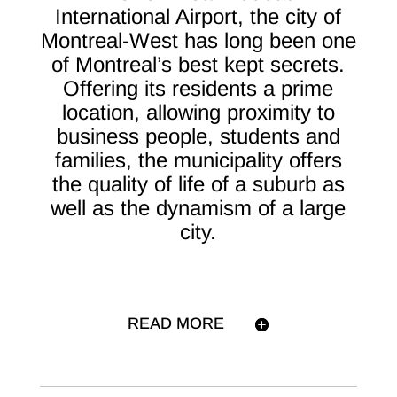
International Airport, the city of
Montreal-West has long been one
of Montreal’s best kept secrets.
Offering its residents a prime
location, allowing proximity to
business people, students and
families, the municipality offers
the quality of life of a suburb as
well as the dynamism of a large
city.
READ MORE