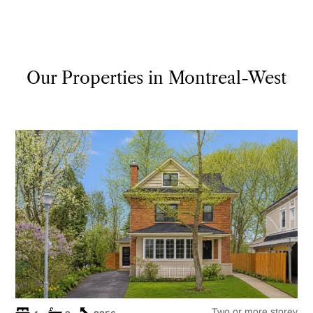
Our Properties in Montreal-West
Two or more storey