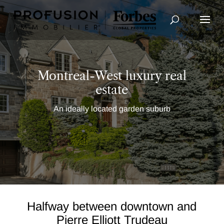
Advanced Search
Montreal-West luxury real
estate
An ideally located garden suburb
Halfway between downtown and
Pierre Elliott Trudeau