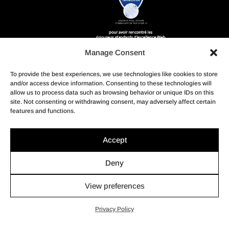
Manage Consent
To provide the best experiences, we use technologies like cookies to store
and/or access device information. Consenting to these technologies will
allow us to process data such as browsing behavior or unique IDs on this
site. Not consenting or withdrawing consent, may adversely affect certain
features and functions.
Accept
Deny
View preferences
© Profusion Immobilier Inc.- Agence immobilière, 2022. Tous
droits réservés.
Privacy Policy