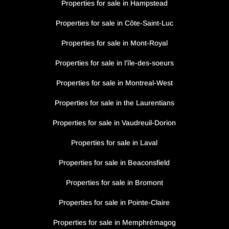
Properties for sale in Hampstead
Properties for sale in Côte-Saint-Luc
Properties for sale in Mont-Royal
Properties for sale in l’île-des-soeurs
Properties for sale in Montreal-West
Properties for sale in the Laurentians
Properties for sale in Vaudreuil-Dorion
Properties for sale in Laval
Properties for sale in Beaconsfield
Properties for sale in Bromont
Properties for sale in Pointe-Claire
Properties for sale in Memphrémagog