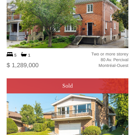
Two or more storey
5
1
80 Av. Percival
$ 1,289,000
Montréal-Ouest
Sold