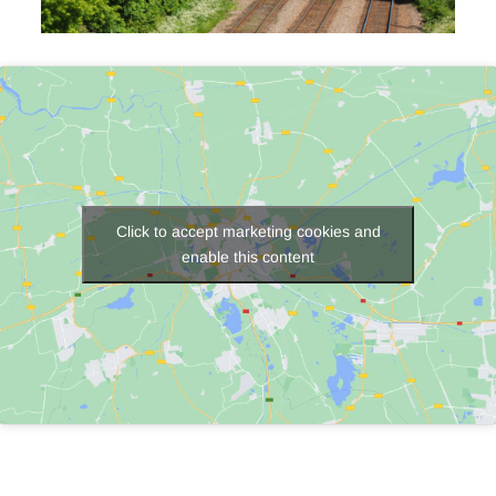
Click to accept marketing cookies and
enable this content