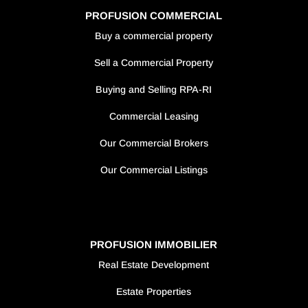
PROFUSION COMMERCIAL
Buy a commercial property
Sell a Commercial Property
Buying and Selling RPA-RI
Commercial Leasing
Our Commercial Brokers
Our Commercial Listings
PROFUSION IMMOBILIER
Real Estate Development
Estate Properties