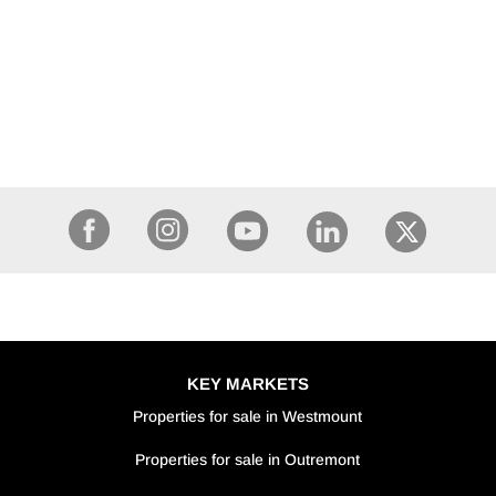
KEY MARKETS
Properties for sale in Westmount
Properties for sale in Outremont