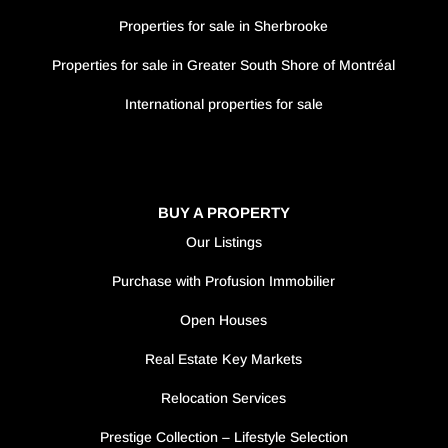
Properties for sale in Sherbrooke
Properties for sale in Greater South Shore of Montréal
International properties for sale
BUY A PROPERTY
Our Listings
Purchase with Profusion Immobilier
Open Houses
Real Estate Key Markets
Relocation Services
Prestige Collection – Lifestyle Selection