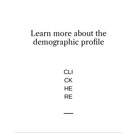
Learn more about the
demographic profile
CLI
CK
HE
RE