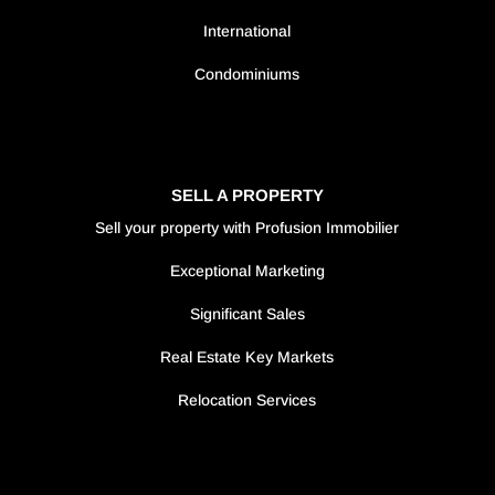
International
Condominiums
SELL A PROPERTY
Sell your property with Profusion Immobilier
Exceptional Marketing
Significant Sales
Real Estate Key Markets
Relocation Services