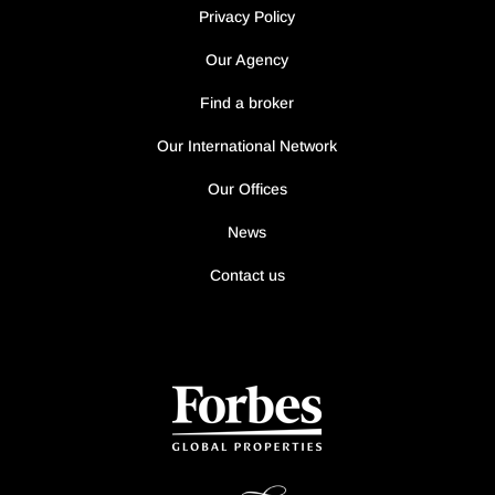
Privacy Policy
Our Agency
Find a broker
Our International Network
Our Offices
News
Contact us