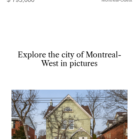
Montréal-Ouest
Explore the city of Montreal-
West in pictures