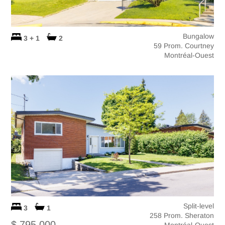
Bungalow
3 + 1
2
59 Prom. Courtney
Montréal-Ouest
Split-level
3
1
258 Prom. Sheraton
$ 795,000