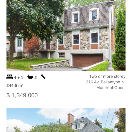
Two or more storey
4 + 1
2
316 Av. Ballantyne N.
244.5 m
2
Montréal-Ouest
$ 1,349,000