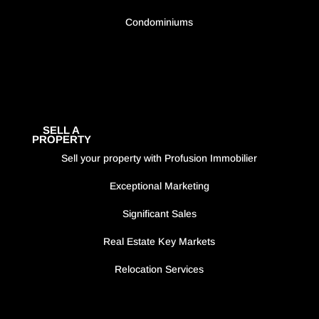
Condominiums
SELL A
PROPERTY
Sell your property with Profusion Immobilier
Exceptional Marketing
Significant Sales
Real Estate Key Markets
Relocation Services