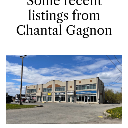
Some recent
listings from
Chantal Gagnon