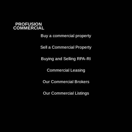
PROFUSION
COMMERCIAL
Buy a commercial property
Sell a Commercial Property
Buying and Selling RPA-RI
Commercial Leasing
Our Commercial Brokers
Our Commercial Listings