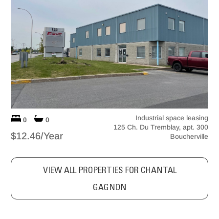
Industrial space leasing
0
0
125 Ch. Du Tremblay, apt. 300
$12.46/Year
Boucherville
VIEW ALL PROPERTIES FOR CHANTAL
GAGNON