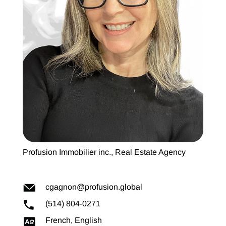
Profusion Immobilier inc., Real Estate Agency
cgagnon@profusion.global
(514) 804-0271
French, English