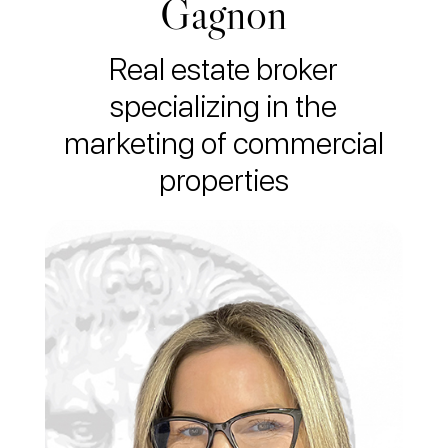
Gagnon
Real estate broker
specializing in the
marketing of commercial
properties