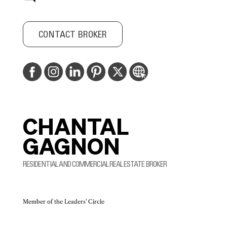
CONTACT BROKER
CHANTAL
GAGNON
RESIDENTIAL AND COMMERCIAL REAL ESTATE BROKER
Member of the Leaders' Circle