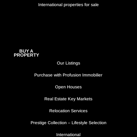
International properties for sale
BUY A
PROPERTY
Our Listings
Purchase with Profusion Immobilier
Open Houses
Real Estate Key Markets
Relocation Services
Prestige Collection – Lifestyle Selection
International