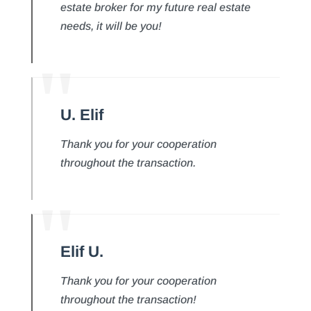
estate broker for my future real estate
needs, it will be you!
U. Elif
Thank you for your cooperation
throughout the transaction.
Elif U.
Thank you for your cooperation
throughout the transaction!