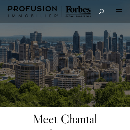
Advanced Search
Meet Chantal