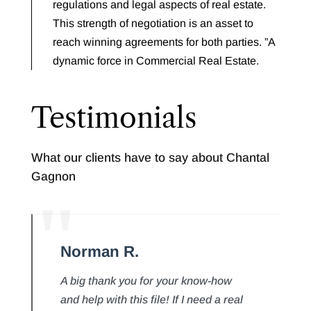
regulations and legal aspects of real estate.
This strength of negotiation is an asset to
reach winning agreements for both parties. ”A
dynamic force in Commercial Real Estate.
Testimonials
What our clients have to say about Chantal
Gagnon
Norman R.
A big thank you for your know-how
and help with this file! If I need a real