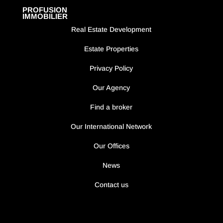
PROFUSION
IMMOBILIER
Real Estate Development
Estate Properties
Privacy Policy
Our Agency
Find a broker
Our International Network
Our Offices
News
Contact us