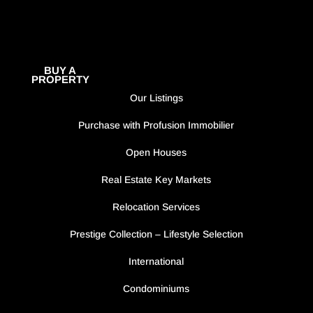
BUY A
PROPERTY
Our Listings
Purchase with Profusion Immobilier
Open Houses
Real Estate Key Markets
Relocation Services
Prestige Collection – Lifestyle Selection
International
Condominiums