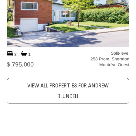
Split-level
3
1
258 Prom. Sheraton
$ 795,000
Montréal-Ouest
VIEW ALL PROPERTIES FOR ANDREW
BLUNDELL