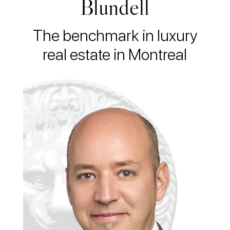
Blundell
The benchmark in luxury
real estate in Montreal