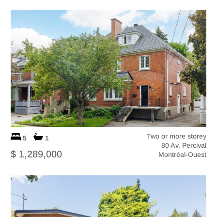
Two or more storey
5
1
80 Av. Percival
$ 1,289,000
Montréal-Ouest