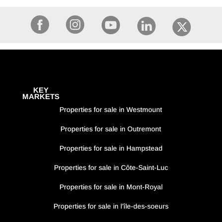
KEY
MARKETS
Properties for sale in Westmount
Properties for sale in Outremont
Properties for sale in Hampstead
Properties for sale in Côte-Saint-Luc
Properties for sale in Mont-Royal
Properties for sale in l’île-des-soeurs