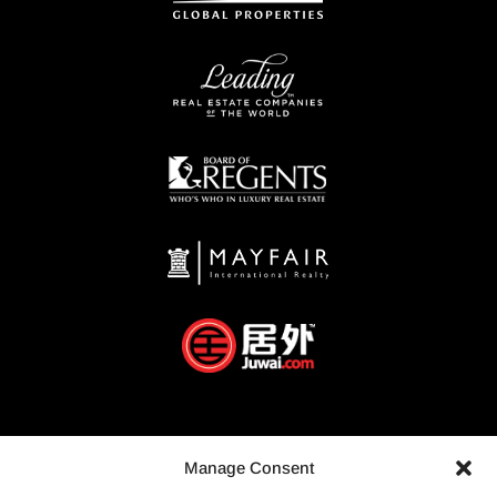
Manage Consent