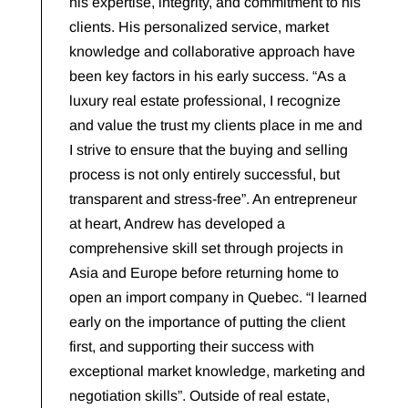
his expertise, integrity, and commitment to his
clients. His personalized service, market
knowledge and collaborative approach have
been key factors in his early success. “As a
luxury real estate professional, I recognize
and value the trust my clients place in me and
I strive to ensure that the buying and selling
process is not only entirely successful, but
transparent and stress-free”. An entrepreneur
at heart, Andrew has developed a
comprehensive skill set through projects in
Asia and Europe before returning home to
open an import company in Quebec. “I learned
early on the importance of putting the client
first, and supporting their success with
exceptional market knowledge, marketing and
negotiation skills”. Outside of real estate,