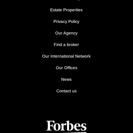
Estate Properties
Privacy Policy
Our Agency
Find a broker
Our International Network
Our Offices
News
Contact us