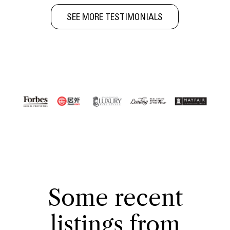
SEE MORE TESTIMONIALS
Some recent
listings from