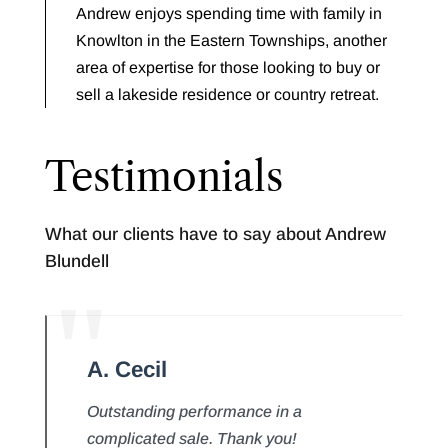
Andrew enjoys spending time with family in
Knowlton in the Eastern Townships, another
area of expertise for those looking to buy or
sell a lakeside residence or country retreat.
Testimonials
What our clients have to say about Andrew
Blundell
A. Cecil
Outstanding performance in a
complicated sale. Thank you!