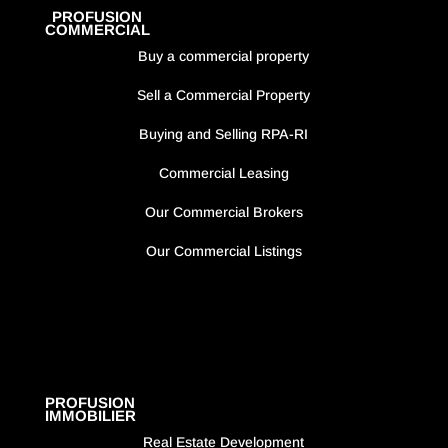
PROFUSION
COMMERCIAL
Buy a commercial property
Sell a Commercial Property
Buying and Selling RPA-RI
Commercial Leasing
Our Commercial Brokers
Our Commercial Listings
PROFUSION
IMMOBILIER
Real Estate Development