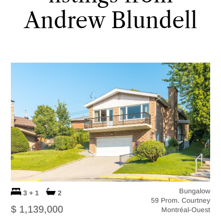
Andrew Blundell
Bungalow
3 + 1
2
59 Prom. Courtney
$ 1,139,000
Montréal-Ouest