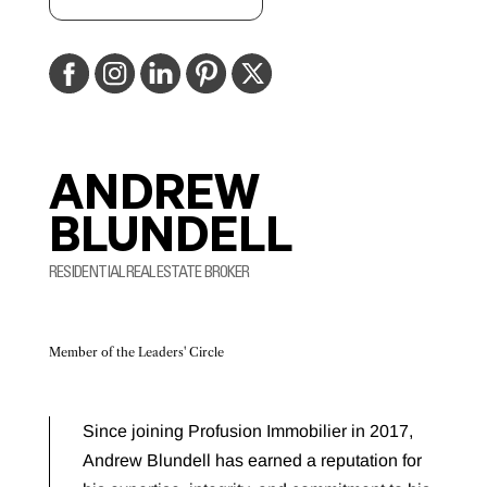
ANDREW
BLUNDELL
RESIDENTIAL REAL ESTATE BROKER
Member of the Leaders' Circle
Since joining Profusion Immobilier in 2017,
Andrew Blundell has earned a reputation for