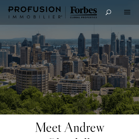
Advanced Search
Meet Andrew