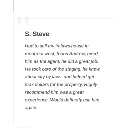
S. Steve
Had to sell my in-laws house in
montreal west, found Andrew, hired
him as the agent, he did a great job!
He took care of the staging, he knew
about city by laws, and helped get
max dollars for the property. Highly
recommend him was a great
experience. Would definetly use him
again.