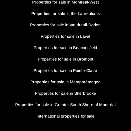
Properties for sale in Montreal-West
Properties for sale in the Laurentians
Properties for sale in Vaudreuil-Dorion
Properties for sale in Laval
Properties for sale in Beaconsfield
Properties for sale in Bromont
Properties for sale in Pointe-Claire
Properties for sale in Memphrémagog
Properties for sale in Sherbrooke
Properties for sale in Greater South Shore of Montréal
International properties for sale