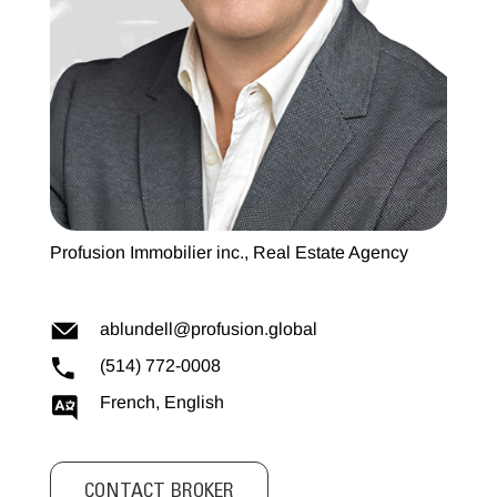
Profusion Immobilier inc., Real Estate Agency
ablundell@profusion.global
(514) 772-0008
French, English
CONTACT BROKER