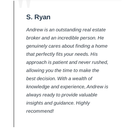
S. Ryan
Andrew is an outstanding real estate
broker and an incredible person. He
genuinely cares about finding a home
that perfectly fits your needs. His
approach is patient and never rushed,
allowing you the time to make the
best decision. With a wealth of
knowledge and experience, Andrew is
always ready to provide valuable
insights and guidance. Highly
recommend!