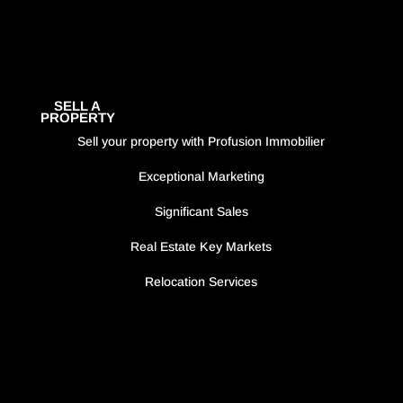
SELL A
PROPERTY
Sell your property with Profusion Immobilier
Exceptional Marketing
Significant Sales
Real Estate Key Markets
Relocation Services