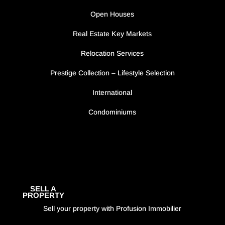
Open Houses
Real Estate Key Markets
Relocation Services
Prestige Collection – Lifestyle Selection
International
Condominiums
SELL A
PROPERTY
Sell your property with Profusion Immobilier