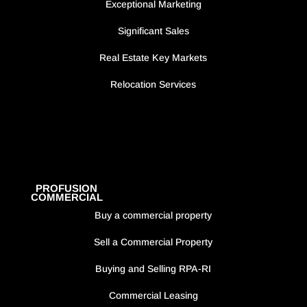
Exceptional Marketing
Significant Sales
Real Estate Key Markets
Relocation Services
PROFUSION
COMMERCIAL
Buy a commercial property
Sell a Commercial Property
Buying and Selling RPA-RI
Commercial Leasing