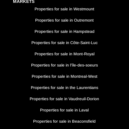
MARKETS
Properties for sale in Westmount
Properties for sale in Outremont
Properties for sale in Hampstead
Properties for sale in Côte-Saint-Luc
Properties for sale in Mont-Royal
Properties for sale in l’île-des-soeurs
Properties for sale in Montreal-West
Properties for sale in the Laurentians
Properties for sale in Vaudreuil-Dorion
Properties for sale in Laval
Properties for sale in Beaconsfield