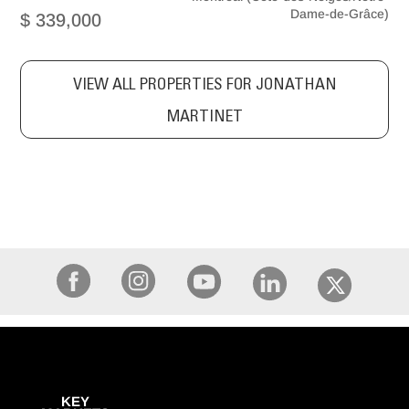
Dame-de-Grâce)
$ 339,000
VIEW ALL PROPERTIES FOR JONATHAN
MARTINET
KEY