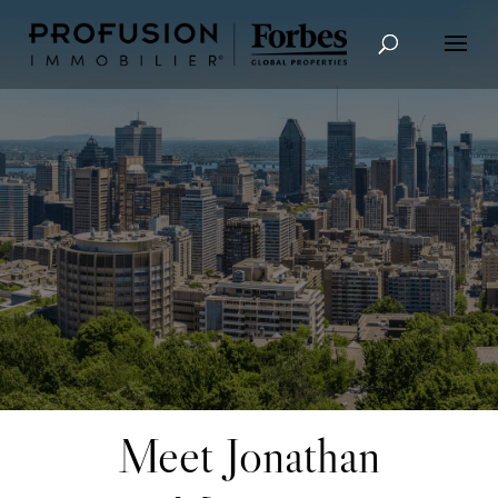
Advanced Search
Meet Jonathan