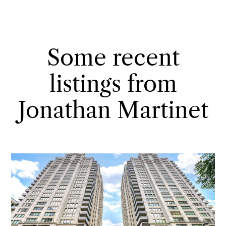
Some recent
listings from
Jonathan Martinet