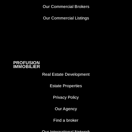
Our Commercial Brokers
Our Commercial Listings
PROFUSION
IMMOBILIER
Real Estate Development
Estate Properties
Privacy Policy
Our Agency
Find a broker
Our International Network