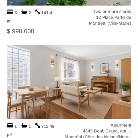
Two or more storey
3
2
141.4
12 Place Parkside
m
2
Montréal (Ville-Marie)
$ 998,000
Apartment
1
1
711.49
4645 Boul. Grand, apt. 1
pi
2
Montréal (Côte-des-Neiges/Notre-