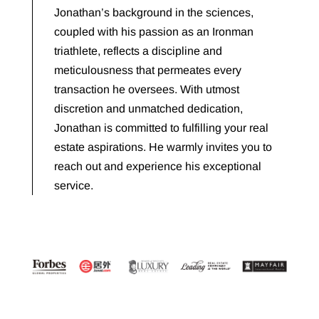
Jonathan’s background in the sciences,
coupled with his passion as an Ironman
triathlete, reflects a discipline and
meticulousness that permeates every
transaction he oversees. With utmost
discretion and unmatched dedication,
Jonathan is committed to fulfilling your real
estate aspirations. He warmly invites you to
reach out and experience his exceptional
service.