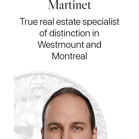
Martinet
True real estate specialist
of distinction in
Westmount and
Montreal