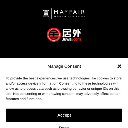
Manage Consent
To provide the best experiences, we use technologies like cookies to store
and/or access device information. Consenting to these technologies will
allow us to process data such as browsing behavior or unique IDs on this
site. Not consenting or withdrawing consent, may adversely affect certain
features and functions.
Accept
Deny