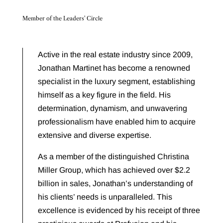
Member of the Leaders' Circle
Active in the real estate industry since 2009,
Jonathan Martinet has become a renowned
specialist in the luxury segment, establishing
himself as a key figure in the field. His
determination, dynamism, and unwavering
professionalism have enabled him to acquire
extensive and diverse expertise.
As a member of the distinguished Christina
Miller Group, which has achieved over $2.2
billion in sales, Jonathan’s understanding of
his clients’ needs is unparalleled. This
excellence is evidenced by his receipt of three