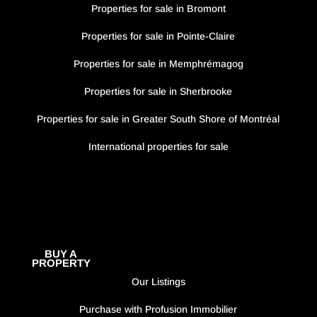
Properties for sale in Bromont
Properties for sale in Pointe-Claire
Properties for sale in Memphrémagog
Properties for sale in Sherbrooke
Properties for sale in Greater South Shore of Montréal
International properties for sale
BUY A
PROPERTY
Our Listings
Purchase with Profusion Immobilier