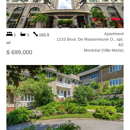
Apartment
1
1
102.5
1210 Boul. De Maisonneuve O., apt.
m
2
4G
Montréal (Ville-Marie)
$ 699,000