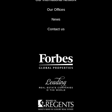
Our Offices
News
Contact us