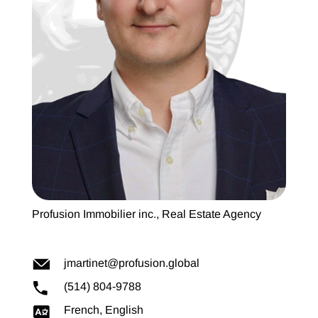
Profusion Immobilier inc., Real Estate Agency
jmartinet@profusion.global
(514) 804-9788
French, English