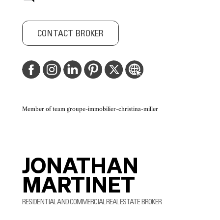
CONTACT BROKER
Member of team groupe-immobilier-christina-miller
JONATHAN
MARTINET
RESIDENTIAL AND COMMERCIAL REAL ESTATE BROKER