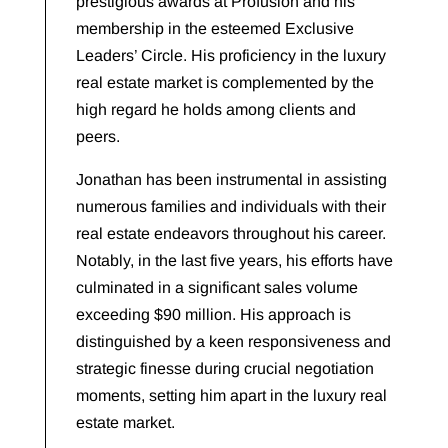
prestigious awards at Profusion and his
membership in the esteemed Exclusive
Leaders’ Circle. His proficiency in the luxury
real estate market is complemented by the
high regard he holds among clients and
peers.
Jonathan has been instrumental in assisting
numerous families and individuals with their
real estate endeavors throughout his career.
Notably, in the last five years, his efforts have
culminated in a significant sales volume
exceeding $90 million. His approach is
distinguished by a keen responsiveness and
strategic finesse during crucial negotiation
moments, setting him apart in the luxury real
estate market.