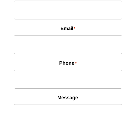
Email
*
Phone
*
Message