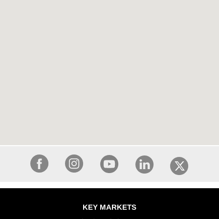
KEY MARKETS