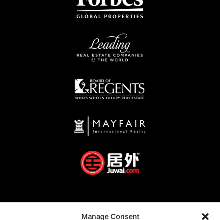
Manage Consent