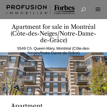
Advanced Search
Apartment for sale in Montréal
(Côte-des-Neiges/Notre-Dame-
de-Grâce)
5549 Ch. Queen-Mary, Montréal (Côte-des-
Neiges/Notre-Dame-de-Grâce)
Apartment