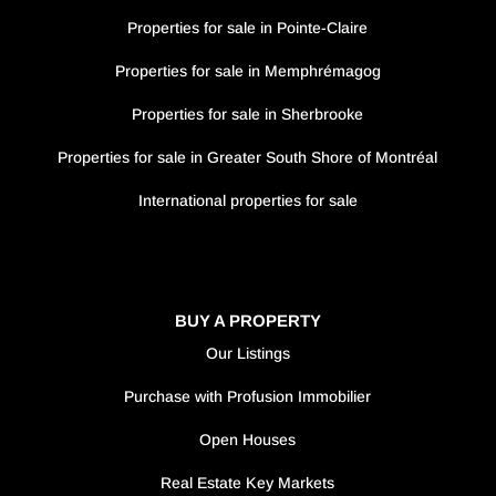
Properties for sale in Pointe-Claire
Properties for sale in Memphrémagog
Properties for sale in Sherbrooke
Properties for sale in Greater South Shore of Montréal
International properties for sale
BUY A PROPERTY
Our Listings
Purchase with Profusion Immobilier
Open Houses
Real Estate Key Markets