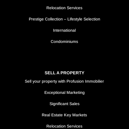
Relocation Services
Prestige Collection – Lifestyle Selection
International
Condominiums
SELL A PROPERTY
Sell your property with Profusion Immobilier
Exceptional Marketing
Significant Sales
Real Estate Key Markets
Relocation Services