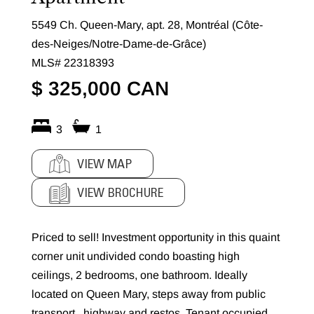
5549 Ch. Queen-Mary, apt. 28, Montréal (Côte-
des-Neiges/Notre-Dame-de-Grâce)
MLS# 22318393
$ 325,000 CAN
3
1
VIEW MAP
VIEW BROCHURE
Priced to sell! Investment opportunity in this quaint
corner unit undivided condo boasting high
ceilings, 2 bedrooms, one bathroom. Ideally
located on Queen Mary, steps away from public
transport , highway and restos. Tenant occupied.