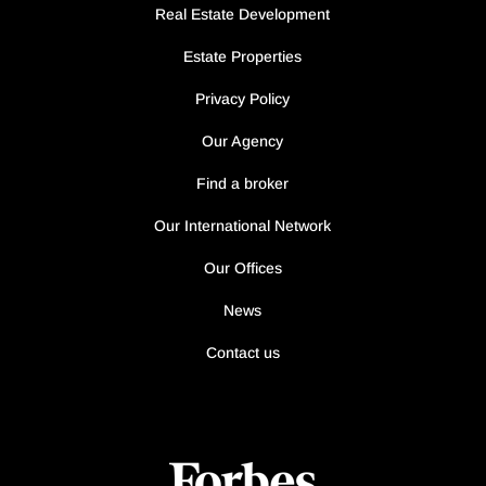
Real Estate Development
Estate Properties
Privacy Policy
Our Agency
Find a broker
Our International Network
Our Offices
News
Contact us