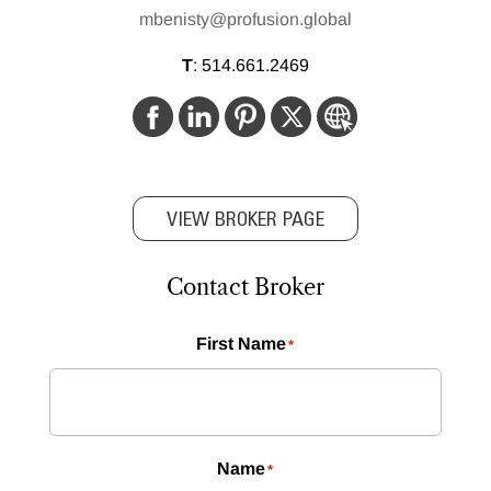
mbenisty@profusion.global
T
:
514.661.2469
VIEW BROKER PAGE
Contact Broker
First Name
*
Name
*