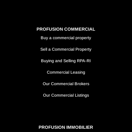
PROFUSION COMMERCIAL
Buy a commercial property
Sell a Commercial Property
Buying and Selling RPA-RI
Commercial Leasing
Our Commercial Brokers
Our Commercial Listings
PROFUSION IMMOBILIER