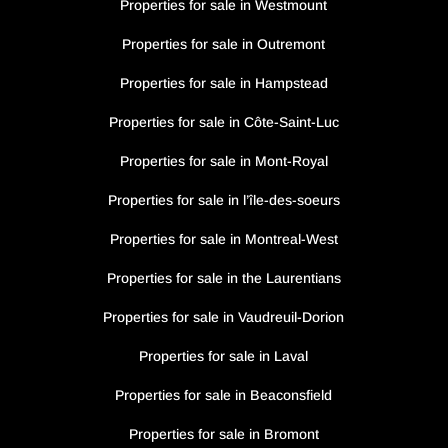
Properties for sale in Westmount
Properties for sale in Outremont
Properties for sale in Hampstead
Properties for sale in Côte-Saint-Luc
Properties for sale in Mont-Royal
Properties for sale in l’île-des-soeurs
Properties for sale in Montreal-West
Properties for sale in the Laurentians
Properties for sale in Vaudreuil-Dorion
Properties for sale in Laval
Properties for sale in Beaconsfield
Properties for sale in Bromont