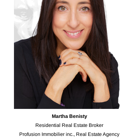
Martha Benisty
Residential Real Estate Broker
Profusion Immobilier inc., Real Estate Agency