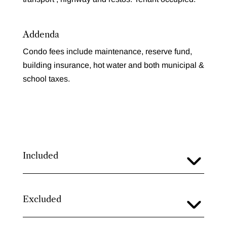
Addenda
Condo fees include maintenance, reserve fund,
building insurance, hot water and both municipal &
school taxes.
Included
Excluded