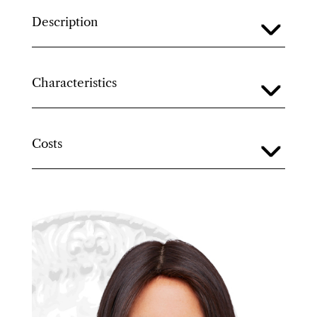
Description
Characteristics
Costs