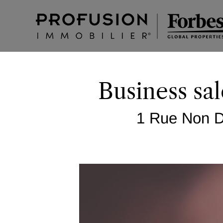
Business sal
1 Rue Non Di