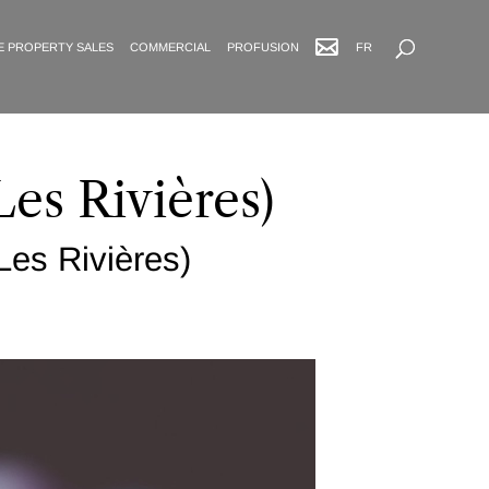
Advanced Search
E PROPERTY SALES
COMMERCIAL
PROFUSION
FR
Les Rivières)
Les Rivières)