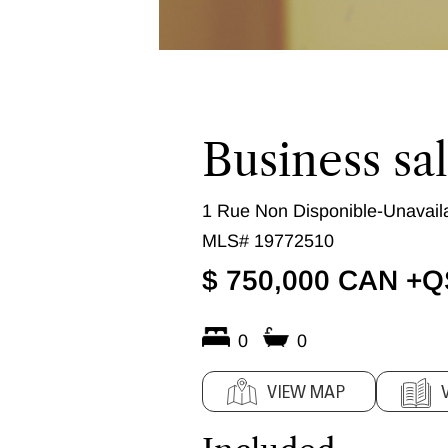
Business sa
1 Rue Non Disponible-Unavaila
MLS# 19772510
$ 750,000 CAN +
0
0
VIEW MAP