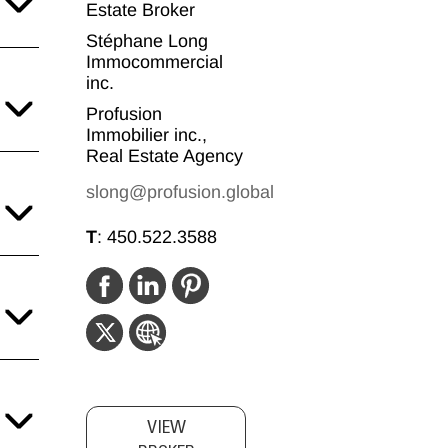
Estate Broker
Stéphane Long
Immocommercial
inc.
Profusion
Immobilier inc.,
Real Estate Agency
slong@profusion.global
T
:
450.522.3588
VIEW