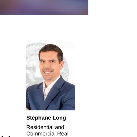
Stéphane Long
Residential and
Commercial Real