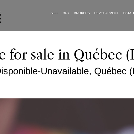
SELL
BUY
BROKERS
DEVELOPMENT
ESTAT
e for sale in Québec (
sponible-Unavailable, Québec (