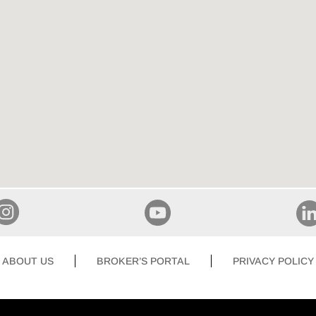
ABOUT US
BROKER’S PORTAL
PRIVACY POLICY