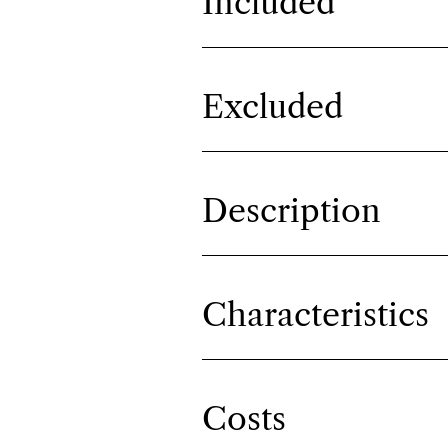
Included
Excluded
Description
Characteristics
Costs