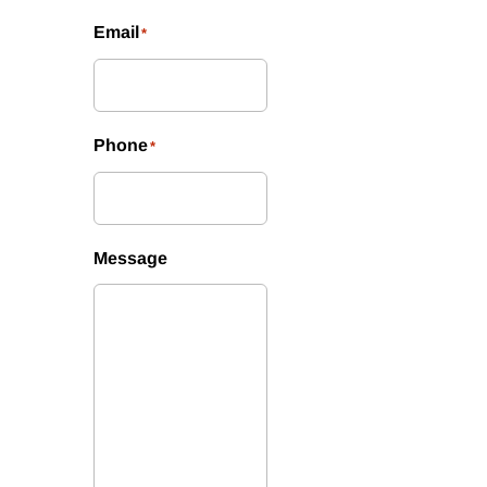
Email
*
Phone
*
Message