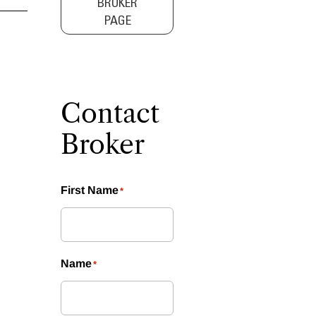
BROKER
PAGE
Contact
Broker
First Name
*
Name
*