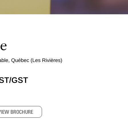
le
ble, Québec (Les Rivières)
QST/GST
VIEW BROCHURE