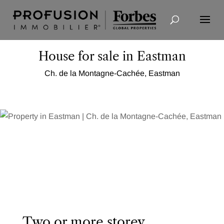
Advanced Search
House for sale in Eastman
Ch. de la Montagne-Cachée, Eastman
Two or more storey