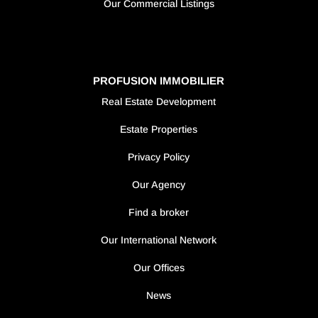
Our Commercial Listings
PROFUSION IMMOBILIER
Real Estate Development
Estate Properties
Privacy Policy
Our Agency
Find a broker
Our International Network
Our Offices
News