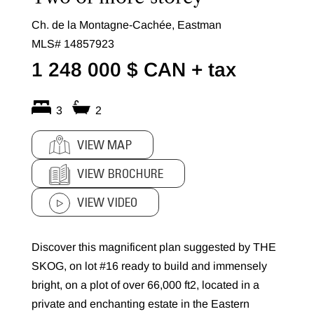
Ch. de la Montagne-Cachée, Eastman
MLS# 14857923
1 248 000 $ CAN
+ tax
3
2
VIEW MAP
VIEW BROCHURE
VIEW VIDEO
Discover this magnificent plan suggested by THE
SKOG, on lot #16 ready to build and immensely
bright, on a plot of over 66,000 ft2, located in a
private and enchanting estate in the Eastern