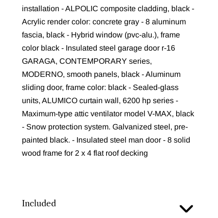
installation - ALPOLIC composite cladding, black -
Acrylic render color: concrete gray - 8 aluminum
fascia, black - Hybrid window (pvc-alu.), frame
color black - Insulated steel garage door r-16
GARAGA, CONTEMPORARY series,
MODERNO, smooth panels, black - Aluminum
sliding door, frame color: black - Sealed-glass
units, ALUMICO curtain wall, 6200 hp series -
Maximum-type attic ventilator model V-MAX, black
- Snow protection system. Galvanized steel, pre-
painted black. - Insulated steel man door - 8 solid
wood frame for 2 x 4 flat roof decking
Included