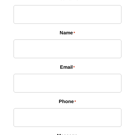
Name
*
Email
*
Phone
*