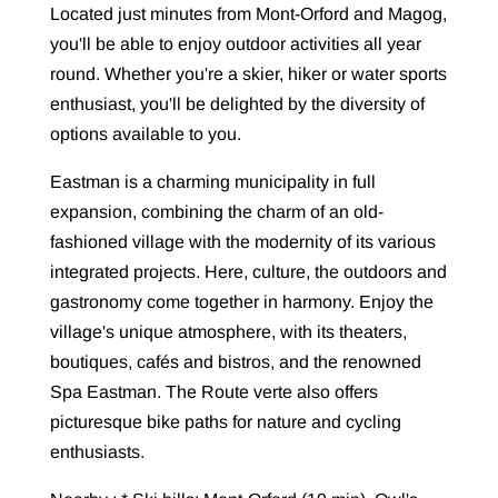
Located just minutes from Mont-Orford and Magog,
you'll be able to enjoy outdoor activities all year
round. Whether you're a skier, hiker or water sports
enthusiast, you'll be delighted by the diversity of
options available to you.
Eastman is a charming municipality in full
expansion, combining the charm of an old-
fashioned village with the modernity of its various
integrated projects. Here, culture, the outdoors and
gastronomy come together in harmony. Enjoy the
village's unique atmosphere, with its theaters,
boutiques, cafés and bistros, and the renowned
Spa Eastman. The Route verte also offers
picturesque bike paths for nature and cycling
enthusiasts.