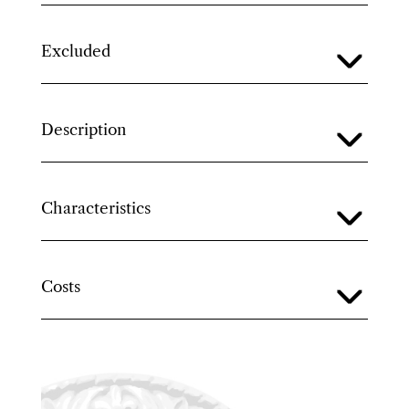
Excluded
Description
Characteristics
Costs