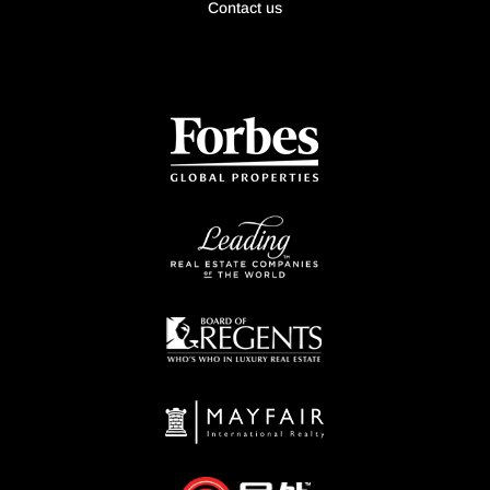
Contact us