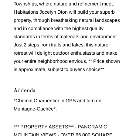
Townships, where nature and refinement meet.
Habitations Jocelyn Dion will build your superb
property, through breathtaking natural landscapes
and in compliance with the highest quality
standards in terms of materials and environment.
Just 2 steps from trails and lakes, this nature
retreat will delight outdoor enthusiasts and make
your entire neighborhood envious. ** Price shown
is approximate, subject to buyer's choice**
Addenda
*Chemin Charpentier in GPS and turn on
Montagne-Cachée*.
*** PROPERTY ASSETS*** - PANORAMIC
MOUNTAIN VIEWS - OVER 66,000 SQUARE