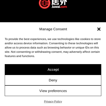
Manage Consent
To provide the best experiences, we use technologies like cookies to store
and/or access device information. Consenting to these technologies will
allow us to process data such as browsing behavior or unique IDs on this
site. Not consenting or withdrawing consent, may adversely affect certain
features and functions.
Accept
Deny
View preferences
© Profusion Immobilier Inc.- Agence immobilière, 2022. Tous
droits réservés.
Privacy Policy