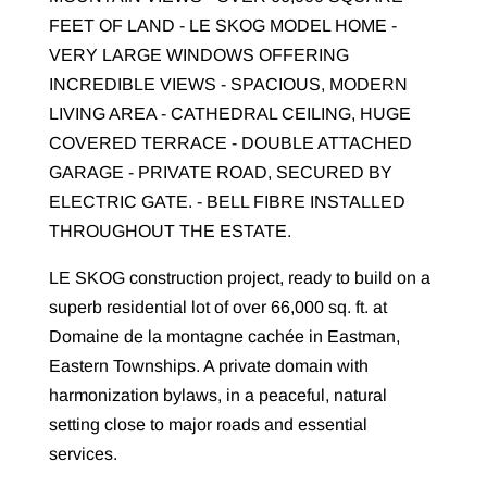
FEET OF LAND - LE SKOG MODEL HOME -
VERY LARGE WINDOWS OFFERING
INCREDIBLE VIEWS - SPACIOUS, MODERN
LIVING AREA - CATHEDRAL CEILING, HUGE
COVERED TERRACE - DOUBLE ATTACHED
GARAGE - PRIVATE ROAD, SECURED BY
ELECTRIC GATE. - BELL FIBRE INSTALLED
THROUGHOUT THE ESTATE.
LE SKOG construction project, ready to build on a
superb residential lot of over 66,000 sq. ft. at
Domaine de la montagne cachée in Eastman,
Eastern Townships. A private domain with
harmonization bylaws, in a peaceful, natural
setting close to major roads and essential
services.