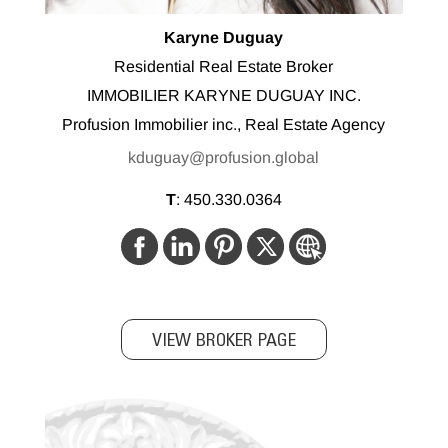
Karyne Duguay
Residential Real Estate Broker
IMMOBILIER KARYNE DUGUAY INC.
Profusion Immobilier inc., Real Estate Agency
kduguay@profusion.global
T
:
450.330.0364
VIEW BROKER PAGE