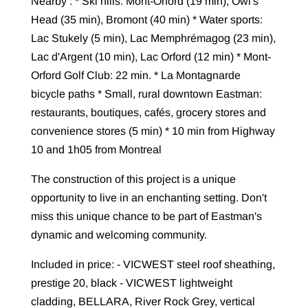
Nearby : * Ski hills: Mont-Orford (19 min), Owl's
Head (35 min), Bromont (40 min) * Water sports:
Lac Stukely (5 min), Lac Memphrémagog (23 min),
Lac d'Argent (10 min), Lac Orford (12 min) * Mont-
Orford Golf Club: 22 min. * La Montagnarde
bicycle paths * Small, rural downtown Eastman:
restaurants, boutiques, cafés, grocery stores and
convenience stores (5 min) * 10 min from Highway
10 and 1h05 from Montreal
The construction of this project is a unique
opportunity to live in an enchanting setting. Don't
miss this unique chance to be part of Eastman's
dynamic and welcoming community.
Included in price: - VICWEST steel roof sheathing,
prestige 20, black - VICWEST lightweight
cladding, BELLARA, River Rock Grey, vertical