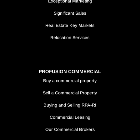
Exceptional Marketing
Significant Sales
Real Estate Key Markets
Relocation Services
PROFUSION COMMERCIAL
Buy a commercial property
Sell a Commercial Property
Buying and Selling RPA-RI
Commercial Leasing
Our Commercial Brokers