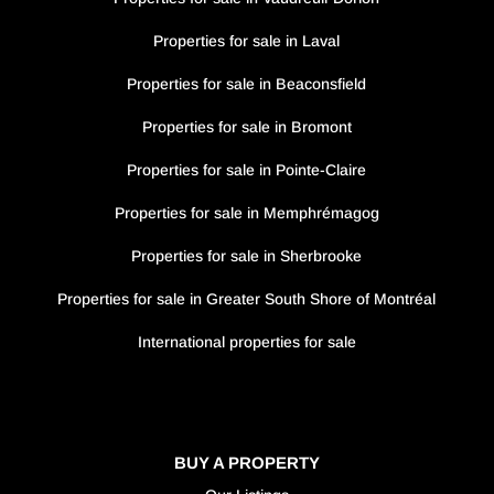
Properties for sale in Laval
Properties for sale in Beaconsfield
Properties for sale in Bromont
Properties for sale in Pointe-Claire
Properties for sale in Memphrémagog
Properties for sale in Sherbrooke
Properties for sale in Greater South Shore of Montréal
International properties for sale
BUY A PROPERTY