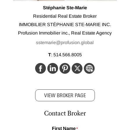
Stéphanie Ste-Marie
Residential Real Estate Broker
IMMOBILIER STÉPHANIE STE-MARIE INC.
Profusion Immobilier inc., Real Estate Agency
sstemarie@profusion.global
T
:
514.566.8005
VIEW BROKER PAGE
Contact Broker
First Name
*