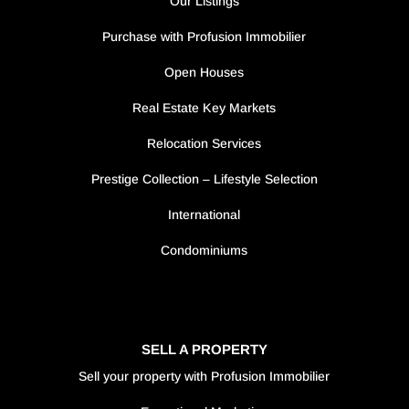
Our Listings
Purchase with Profusion Immobilier
Open Houses
Real Estate Key Markets
Relocation Services
Prestige Collection – Lifestyle Selection
International
Condominiums
SELL A PROPERTY
Sell your property with Profusion Immobilier