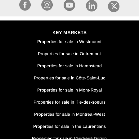
KEY MARKETS
Properties for sale in Westmount
Properties for sale in Outremont
Properties for sale in Hampstead
Properties for sale in Côte-Saint-Luc
Properties for sale in Mont-Royal
Properties for sale in l’île-des-soeurs
Properties for sale in Montreal-West
Properties for sale in the Laurentians
Properties for sale in Vaudreuil-Dorion