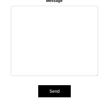
Message
Send