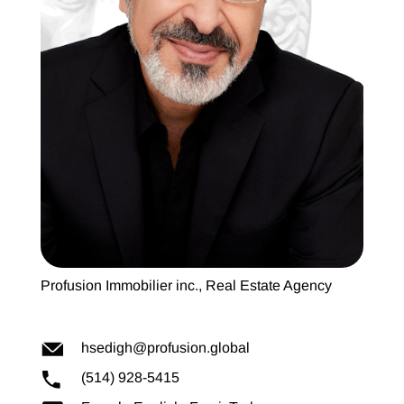
Profusion Immobilier inc., Real Estate Agency
hsedigh@profusion.global
(514) 928-5415