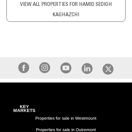
VIEW ALL PROPERTIES FOR HAMID SEDIGH
KAGHAZCHI
KEY
MARKETS
Properties for sale in Westmount
Properties for sale in Outremont