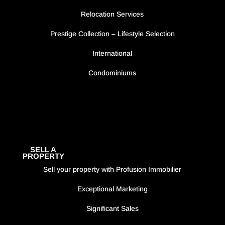
Relocation Services
Prestige Collection – Lifestyle Selection
International
Condominiums
SELL A
PROPERTY
Sell your property with Profusion Immobilier
Exceptional Marketing
Significant Sales