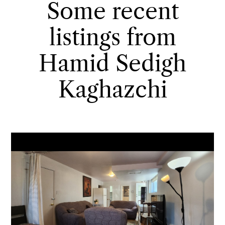
Some recent
listings from
Hamid Sedigh
Kaghazchi