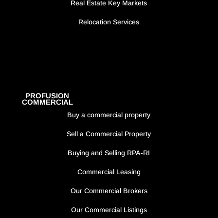
Real Estate Key Markets
Relocation Services
PROFUSION
COMMERCIAL
Buy a commercial property
Sell a Commercial Property
Buying and Selling RPA-RI
Commercial Leasing
Our Commercial Brokers
Our Commercial Listings