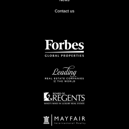
Contact us