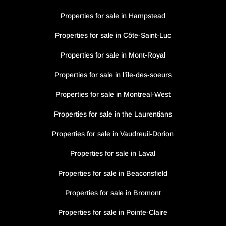
Properties for sale in Hampstead
Properties for sale in Côte-Saint-Luc
Properties for sale in Mont-Royal
Properties for sale in l’île-des-soeurs
Properties for sale in Montreal-West
Properties for sale in the Laurentians
Properties for sale in Vaudreuil-Dorion
Properties for sale in Laval
Properties for sale in Beaconsfield
Properties for sale in Bromont
Properties for sale in Pointe-Claire