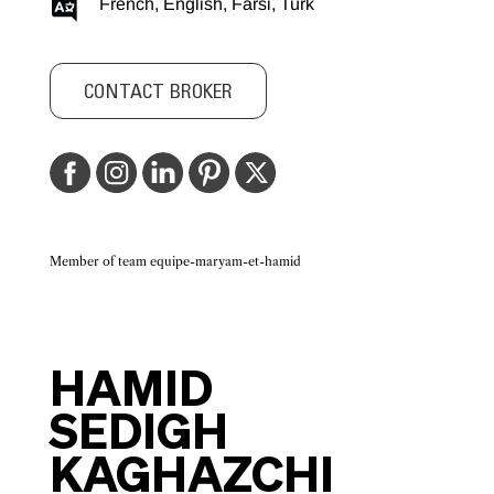
French, English, Farsi, Turk
CONTACT BROKER
Member of team equipe-maryam-et-hamid
HAMID
SEDIGH
KAGHAZCHI