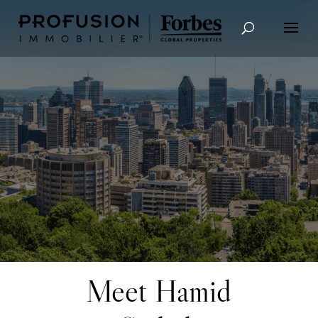
Advanced Search
Meet Hamid