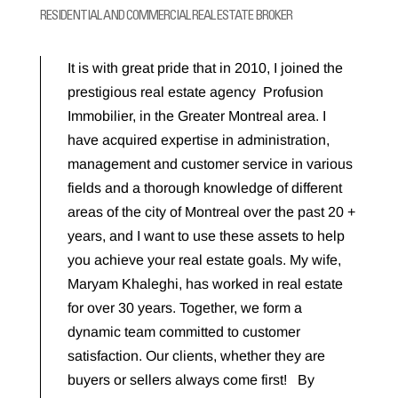
RESIDENTIAL AND COMMERCIAL REAL ESTATE BROKER
It is with great pride that in 2010, I joined the
prestigious real estate agency Profusion
Immobilier, in the Greater Montreal area. I
have acquired expertise in administration,
management and customer service in various
fields and a thorough knowledge of different
areas of the city of Montreal over the past 20 +
years, and I want to use these assets to help
you achieve your real estate goals. My wife,
Maryam Khaleghi, has worked in real estate
for over 30 years. Together, we form a
dynamic team committed to customer
satisfaction. Our clients, whether they are
buyers or sellers always come first! By