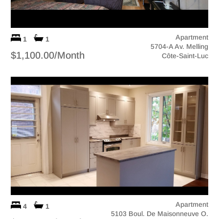
Apartment
1
1
5704-A Av. Melling
$1,100.00/Month
Côte-Saint-Luc
Apartment
4
1
5103 Boul. De Maisonneuve O.