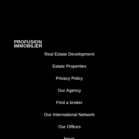
PROFUSION
IMMOBILIER
Real Estate Development
Estate Properties
Privacy Policy
Our Agency
Find a broker
Our International Network
Our Offices
News