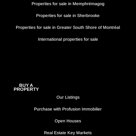
Properties for sale in Memphrémagog
Properties for sale in Sherbrooke
Properties for sale in Greater South Shore of Montréal
International properties for sale
BUY A
PROPERTY
Our Listings
Purchase with Profusion Immobilier
Open Houses
Real Estate Key Markets