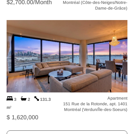
$2,700.00/Month
Montréal (Côte-des-Neiges/Notre-
Dame-de-Grâce)
Apartment
3
2
131.3
151 Rue de la Rotonde, apt. 1401
m
2
Montréal (Verdun/Île-des-Soeurs)
$ 1,620,000