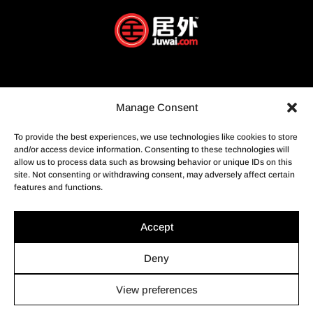
Manage Consent
To provide the best experiences, we use technologies like cookies to store
and/or access device information. Consenting to these technologies will
allow us to process data such as browsing behavior or unique IDs on this
site. Not consenting or withdrawing consent, may adversely affect certain
features and functions.
Accept
Deny
View preferences
© Profusion Immobilier Inc.- Agence immobilière, 2022. Tous