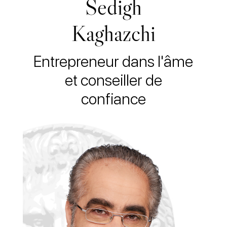
Sedigh
Kaghazchi
Entrepreneur dans l'âme
et conseiller de
confiance