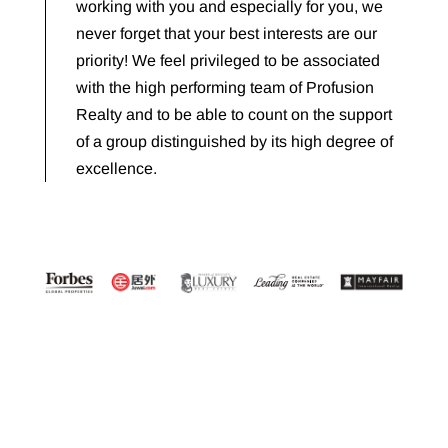
working with you and especially for you, we
never forget that your best interests are our
priority! We feel privileged to be associated
with the high performing team of Profusion
Realty and to be able to count on the support
of a group distinguished by its high degree of
excellence.