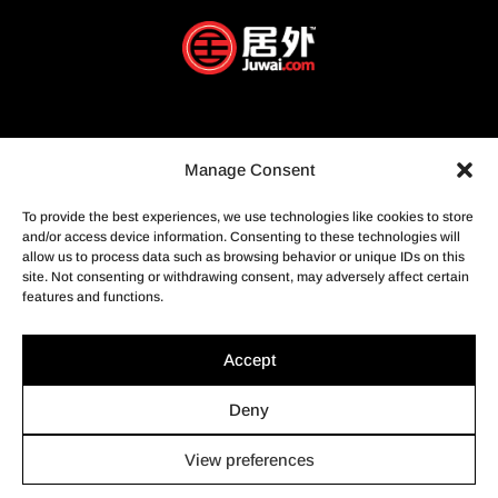
Manage Consent
To provide the best experiences, we use technologies like cookies to store
and/or access device information. Consenting to these technologies will
allow us to process data such as browsing behavior or unique IDs on this
site. Not consenting or withdrawing consent, may adversely affect certain
features and functions.
Accept
Deny
View preferences
© Profusion Immobilier Inc.- Agence immobilière, 2022. Tous