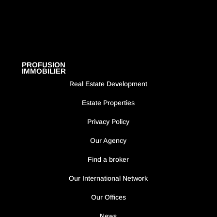
PROFUSION
IMMOBILIER
Real Estate Development
Estate Properties
Privacy Policy
Our Agency
Find a broker
Our International Network
Our Offices
News