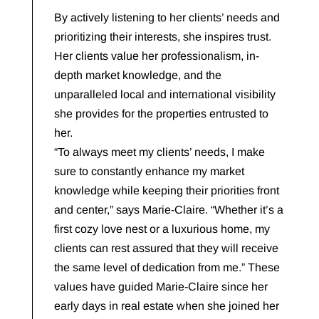
By actively listening to her clients’ needs and
prioritizing their interests, she inspires trust.
Her clients value her professionalism, in-
depth market knowledge, and the
unparalleled local and international visibility
she provides for the properties entrusted to
her.
“To always meet my clients’ needs, I make
sure to constantly enhance my market
knowledge while keeping their priorities front
and center,” says Marie-Claire. “Whether it’s a
first cozy love nest or a luxurious home, my
clients can rest assured that they will receive
the same level of dedication from me.” These
values have guided Marie-Claire since her
early days in real estate when she joined her