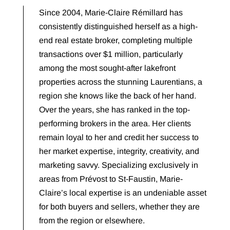
Since 2004, Marie-Claire Rémillard has
consistently distinguished herself as a high-
end real estate broker, completing multiple
transactions over $1 million, particularly
among the most sought-after lakefront
properties across the stunning Laurentians, a
region she knows like the back of her hand.
Over the years, she has ranked in the top-
performing brokers in the area. Her clients
remain loyal to her and credit her success to
her market expertise, integrity, creativity, and
marketing savvy. Specializing exclusively in
areas from Prévost to St-Faustin, Marie-
Claire’s local expertise is an undeniable asset
for both buyers and sellers, whether they are
from the region or elsewhere.