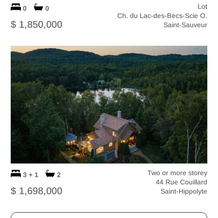
Lot
0
0
Ch. du Lac-des-Becs-Scie O.
$ 1,850,000
Saint-Sauveur
Two or more storey
3 + 1
2
44 Rue Couillard
$ 1,698,000
Saint-Hippolyte