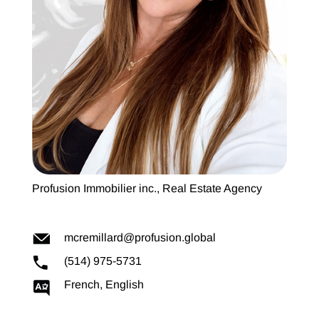
Profusion Immobilier inc., Real Estate Agency
mcremillard@profusion.global
(514) 975-5731
French, English