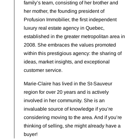
family’s team, consisting of her brother and
her mother, the founding president of
Profusion Immobilier, the first independent
luxury real estate agency in Quebec,
established in the greater metropolitan area in
2008. She embraces the values promoted
within this prestigious agency: the sharing of
ideas, market insights, and exceptional
customer service.
Marie-Claire has lived in the St-Sauveur
region for over 20 years and is actively
involved in her community. She is an
invaluable source of knowledge if you’re
considering moving to the area. And if you’re
thinking of selling, she might already have a
buyer!