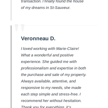
transaction. I finally found the house
of my dreams in St-Sauveur.
Veronneau D.
I loved working with Marie-Claire!
What a wonderful and positive
experience. She guided me with
professionalism and expertise in both
the purchase and sale of my property.
Always available, attentive, and
responsive to my needs, she made
each step simple and stress-free. I
recommend her without hesitation.
Thank you for everything, it’s