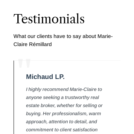
Testimonials
What our clients have to say about Marie-
Claire Rémillard
Michaud LP.
I highly recommend Marie-Claire to
anyone seeking a trustworthy real
estate broker, whether for selling or
buying. Her professionalism, warm
approach, attention to detail, and
commitment to client satisfaction