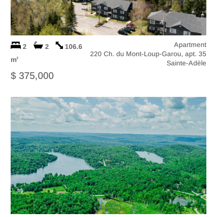
Apartment
2
2
106.6
220 Ch. du Mont-Loup-Garou, apt. 35
m
2
Sainte-Adèle
$ 375,000