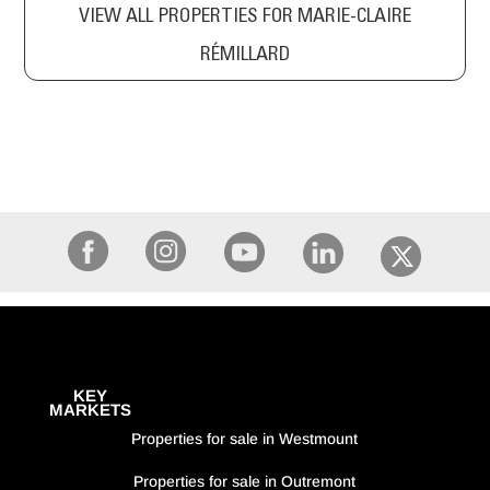
VIEW ALL PROPERTIES FOR MARIE-CLAIRE
RÉMILLARD
KEY
MARKETS
Properties for sale in Westmount
Properties for sale in Outremont