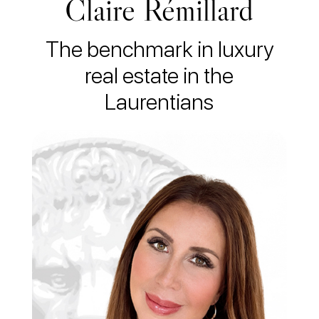
Claire Rémillard
The benchmark in luxury
real estate in the
Laurentians