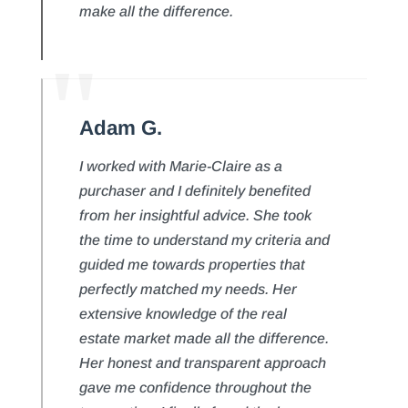
make all the difference.
Adam G.
I worked with Marie-Claire as a
purchaser and I definitely benefited
from her insightful advice. She took
the time to understand my criteria and
guided me towards properties that
perfectly matched my needs. Her
extensive knowledge of the real
estate market made all the difference.
Her honest and transparent approach
gave me confidence throughout the