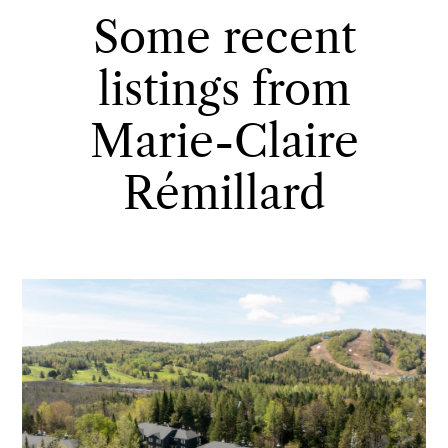
Some recent
listings from
Marie-Claire
Rémillard