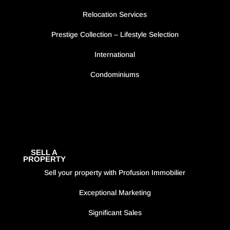
Relocation Services
Prestige Collection – Lifestyle Selection
International
Condominiums
SELL A
PROPERTY
Sell your property with Profusion Immobilier
Exceptional Marketing
Significant Sales