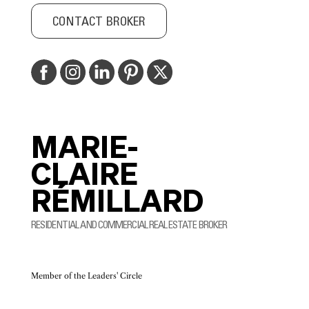
CONTACT BROKER
MARIE-
CLAIRE
RÉMILLARD
RESIDENTIAL AND COMMERCIAL REAL ESTATE BROKER
Member of the Leaders' Circle