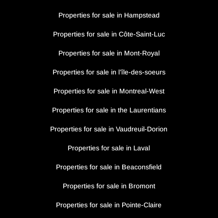
Properties for sale in Hampstead
Properties for sale in Côte-Saint-Luc
Properties for sale in Mont-Royal
Properties for sale in l’île-des-soeurs
Properties for sale in Montreal-West
Properties for sale in the Laurentians
Properties for sale in Vaudreuil-Dorion
Properties for sale in Laval
Properties for sale in Beaconsfield
Properties for sale in Bromont
Properties for sale in Pointe-Claire