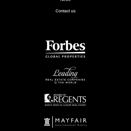
Contact us