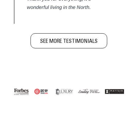
wonderful living in the North.
SEE MORE TESTIMONIALS