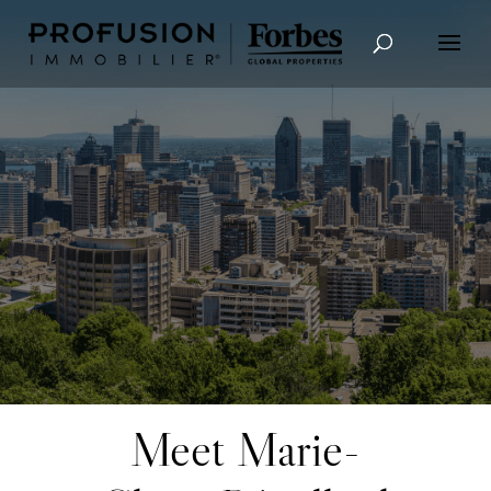
Advanced Search
Meet Marie-