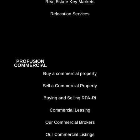
Real Estate Key Markets
Relocation Services
PROFUSION
COMMERCIAL
Buy a commercial property
Sell a Commercial Property
Buying and Selling RPA-RI
Commercial Leasing
Our Commercial Brokers
Our Commercial Listings