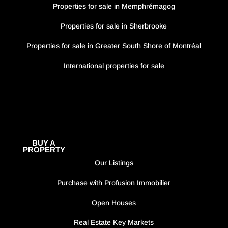
Properties for sale in Memphrémagog
Properties for sale in Sherbrooke
Properties for sale in Greater South Shore of Montréal
International properties for sale
BUY A
PROPERTY
Our Listings
Purchase with Profusion Immobilier
Open Houses
Real Estate Key Markets