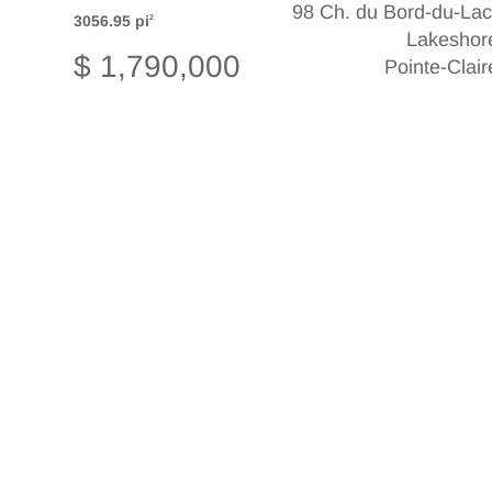
98 Ch. du Bord-du-Lac
3056.95 pi
2
Lakeshor
$ 1,790,000
Pointe-Clair