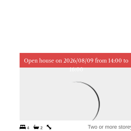
Open house on 2026/08/09 from 14:00 to
16:00
Two or more store
4
2