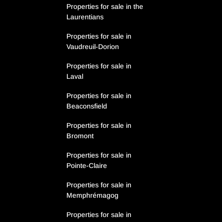
Properties for sale in the
Laurentians
Properties for sale in
Vaudreuil-Dorion
Properties for sale in
Laval
Properties for sale in
Beaconsfield
Properties for sale in
Bromont
Properties for sale in
Pointe-Claire
Properties for sale in
Memphrémagog
Properties for sale in