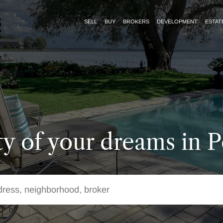
SELL
BUY
BROKERS
DEVELOPMENT
ESTAT
y of your dreams in P