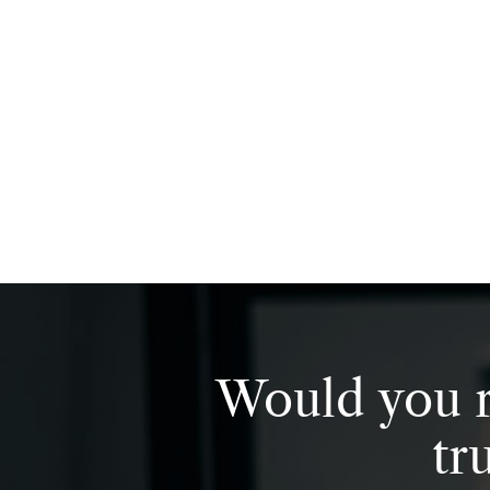
Would you r
tr