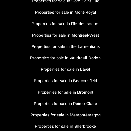
Properties for sale in Côte-Saint-Luc
Properties for sale in Mont-Royal
Properties for sale in l’île-des-soeurs
Properties for sale in Montreal-West
Properties for sale in the Laurentians
Properties for sale in Vaudreuil-Dorion
Properties for sale in Laval
Properties for sale in Beaconsfield
Properties for sale in Bromont
Properties for sale in Pointe-Claire
Properties for sale in Memphrémagog
Properties for sale in Sherbrooke