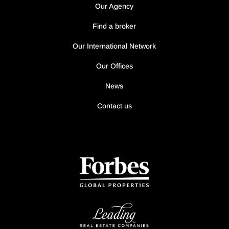
Our Agency
Find a broker
Our International Network
Our Offices
News
Contact us