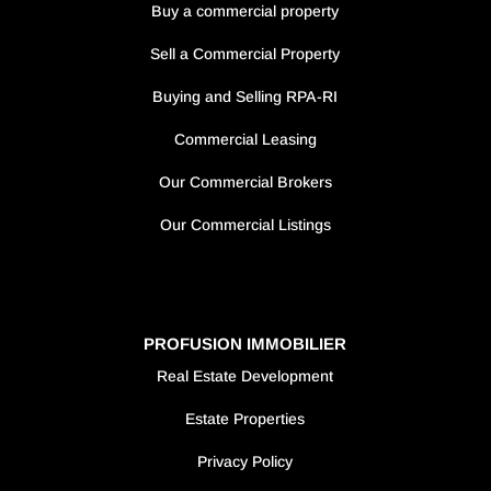
Buy a commercial property
Sell a Commercial Property
Buying and Selling RPA-RI
Commercial Leasing
Our Commercial Brokers
Our Commercial Listings
PROFUSION IMMOBILIER
Real Estate Development
Estate Properties
Privacy Policy