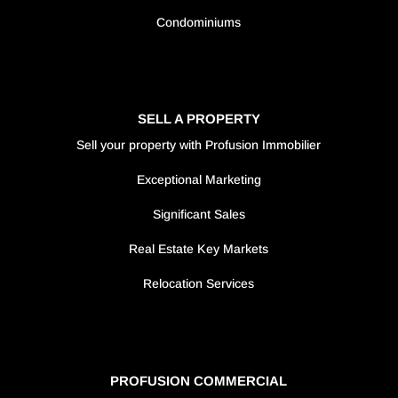
Condominiums
SELL A PROPERTY
Sell your property with Profusion Immobilier
Exceptional Marketing
Significant Sales
Real Estate Key Markets
Relocation Services
PROFUSION COMMERCIAL