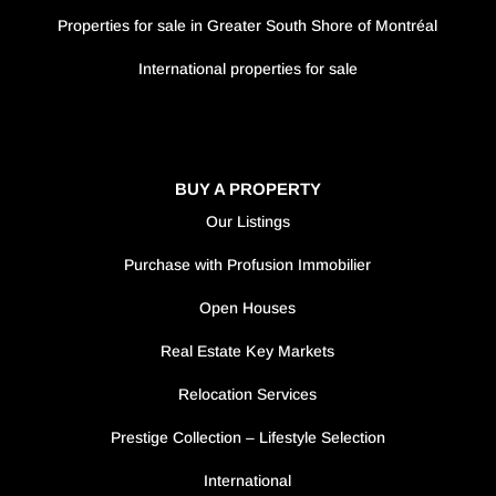
Properties for sale in Greater South Shore of Montréal
International properties for sale
BUY A PROPERTY
Our Listings
Purchase with Profusion Immobilier
Open Houses
Real Estate Key Markets
Relocation Services
Prestige Collection – Lifestyle Selection
International