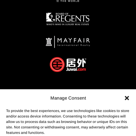
Manage Consent
To provide the best experiences, we use technologies like cookies to store
and/or access device information. Consenting to these technologies will
allow us to process data such as browsing behavior or unique IDs on this
site. Not consenting or withdrawing consent, may adversely affect certain
features and functions.