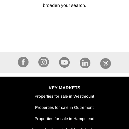
broaden your search.
KEY MARKETS
Properties for sale in Westmount
Properties for sale in Outremont
Properties for sale in Hampstead