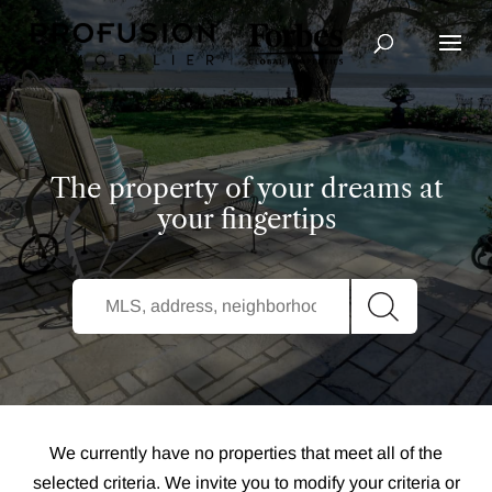
Advanced Search
The property of your dreams at
your fingertips
We currently have no properties that meet all of the
selected criteria. We invite you to modify your criteria or