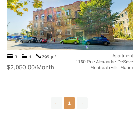
Apartment
3
1
795 pi
2
1160 Rue Alexandre-DeSève
$2,050.00/Month
Montréal (Ville-Marie)
«
1
»