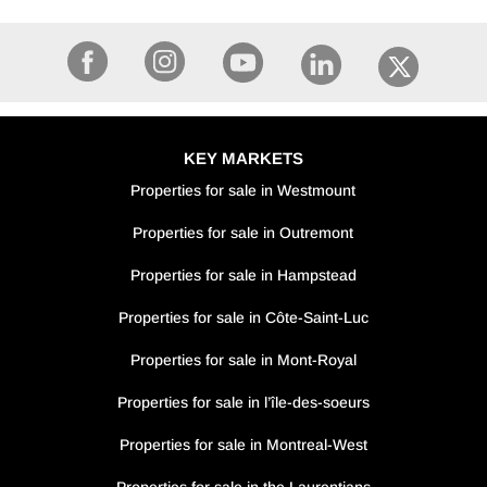
KEY MARKETS
Properties for sale in Westmount
Properties for sale in Outremont
Properties for sale in Hampstead
Properties for sale in Côte-Saint-Luc
Properties for sale in Mont-Royal
Properties for sale in l’île-des-soeurs
Properties for sale in Montreal-West