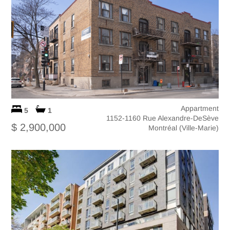
Appartment
5
1
1152-1160 Rue Alexandre-DeSève
$ 2,900,000
Montréal (Ville-Marie)