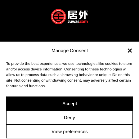
Manage Consent
To provide the best experiences, we use technologies like cookies to store
and/or access device information. Consenting to these technologies will
allow us to process data such as browsing behavior or unique IDs on this
site. Not consenting or withdrawing consent, may adversely affect certain
features and functions.
Accept
Deny
View preferences
© Profusion Immobilier Inc.- Agence immobilière, 2022. Tous