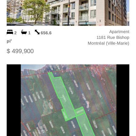
Apartment
2
1
656.6
1181 Rue Bishop
pi
2
Montréal (Ville-Marie)
$ 499,900