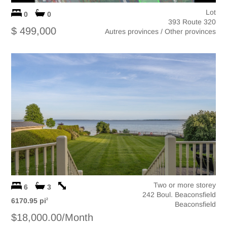
Lot
0
0
393 Route 320
$ 499,000
Autres provinces / Other provinces
Two or more storey
6
3
242 Boul. Beaconsfield
6170.95 pi
2
Beaconsfield
$18,000.00/Month