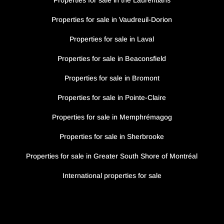
Properties for sale in the Laurentians
Properties for sale in Vaudreuil-Dorion
Properties for sale in Laval
Properties for sale in Beaconsfield
Properties for sale in Bromont
Properties for sale in Pointe-Claire
Properties for sale in Memphrémagog
Properties for sale in Sherbrooke
Properties for sale in Greater South Shore of Montréal
International properties for sale