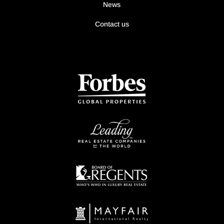
News
Contact us