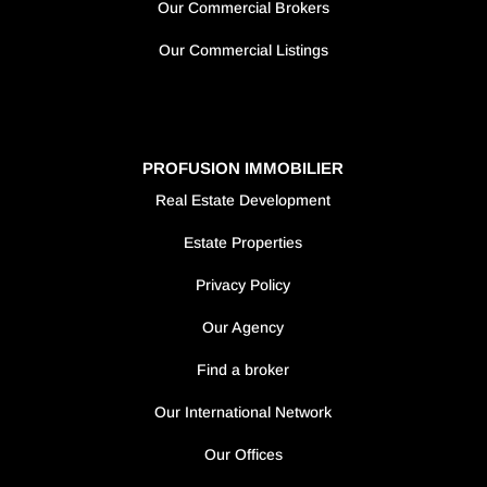
Our Commercial Brokers
Our Commercial Listings
PROFUSION IMMOBILIER
Real Estate Development
Estate Properties
Privacy Policy
Our Agency
Find a broker
Our International Network
Our Offices