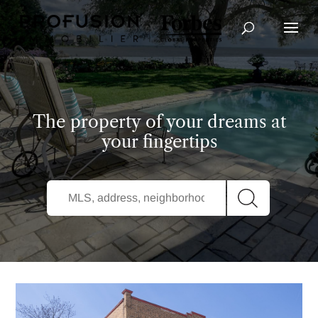
Advanced Search
The property of your dreams at
your fingertips