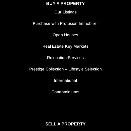
BUY A PROPERTY
Our Listings
Purchase with Profusion Immobilier
Open Houses
Real Estate Key Markets
Relocation Services
Prestige Collection – Lifestyle Selection
International
Condominiums
SELL A PROPERTY