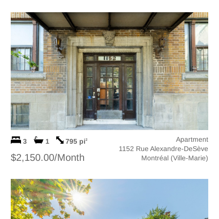
Apartment
3
1
795 pi
2
1152 Rue Alexandre-DeSève
$2,150.00/Month
Montréal (Ville-Marie)