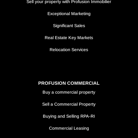
Sell your property with Profusion Immobilier
Exceptional Marketing
Significant Sales
Real Estate Key Markets
Relocation Services
PROFUSION COMMERCIAL
Buy a commercial property
Sell a Commercial Property
Buying and Selling RPA-RI
Commercial Leasing