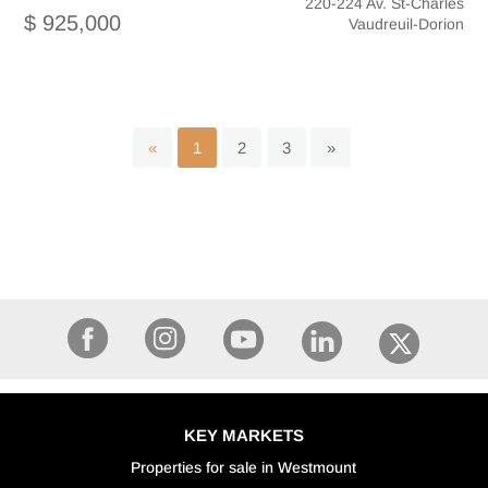
220-224 Av. St-Charles
$ 925,000
Vaudreuil-Dorion
«
1
2
3
»
KEY MARKETS
Properties for sale in Westmount