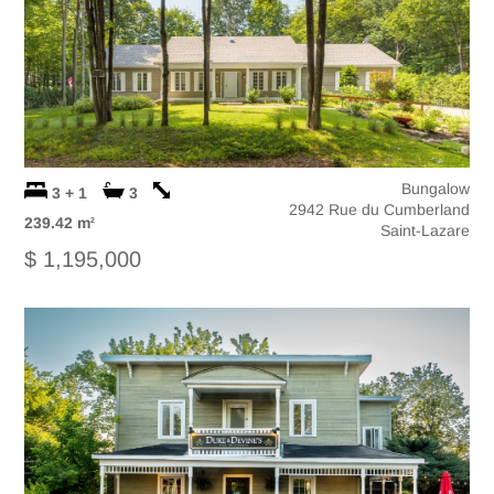
Bungalow
3 + 1
3
2942 Rue du Cumberland
239.42 m
2
Saint-Lazare
$ 1,195,000