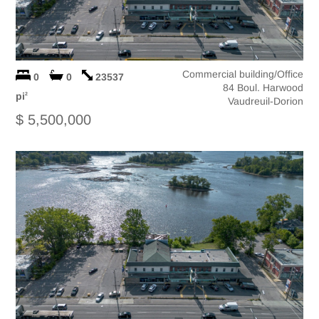
Commercial building/Office
0
0
23537
84 Boul. Harwood
pi
2
Vaudreuil-Dorion
$ 5,500,000