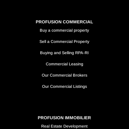
PROFUSION COMMERCIAL
Buy a commercial property
Sell a Commercial Property
Buying and Selling RPA-RI
Commercial Leasing
Our Commercial Brokers
Our Commercial Listings
PROFUSION IMMOBILIER
Real Estate Development