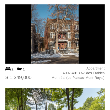
Appartment
2
1
4007-4013 Av. des Érables
$ 1,349,000
Montréal (Le Plateau-Mont-Royal)