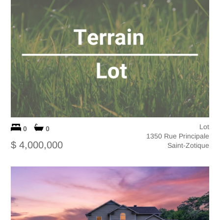
Lot
0
0
1350 Rue Principale
$ 4,000,000
Saint-Zotique