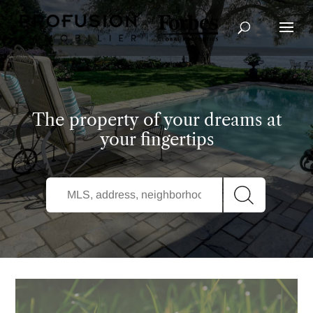
Advanced Search
The property of your dreams at
your fingertips