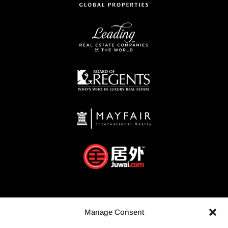
Manage Consent