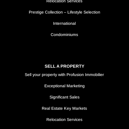
Relocation Services
Prestige Collection – Lifestyle Selection
International
Condominiums
SELL A PROPERTY
Sell your property with Profusion Immobilier
Exceptional Marketing
Significant Sales
Real Estate Key Markets
Relocation Services