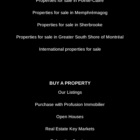
Properties for sale in Pointe-Claire
Properties for sale in Memphrémagog
Properties for sale in Sherbrooke
Properties for sale in Greater South Shore of Montréal
International properties for sale
BUY A PROPERTY
Our Listings
Purchase with Profusion Immobilier
Open Houses
Real Estate Key Markets