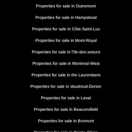
Properties for sale in Outremont
Properties for sale in Hampstead
Properties for sale in Côte-Saint-Luc
Properties for sale in Mont-Royal
Properties for sale in l’île-des-soeurs
Properties for sale in Montreal-West
Properties for sale in the Laurentians
Properties for sale in Vaudreuil-Dorion
Properties for sale in Laval
Properties for sale in Beaconsfield
Properties for sale in Bromont