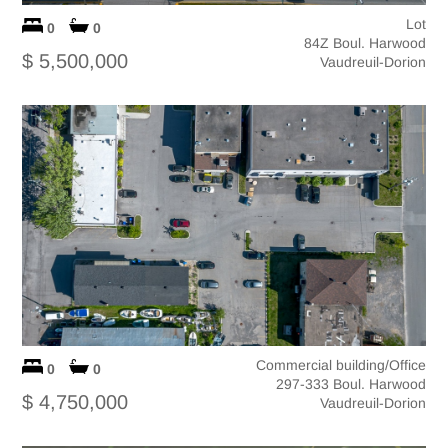
Lot
0
0
84Z Boul. Harwood
$ 5,500,000
Vaudreuil-Dorion
Commercial building/Office
0
0
297-333 Boul. Harwood
$ 4,750,000
Vaudreuil-Dorion