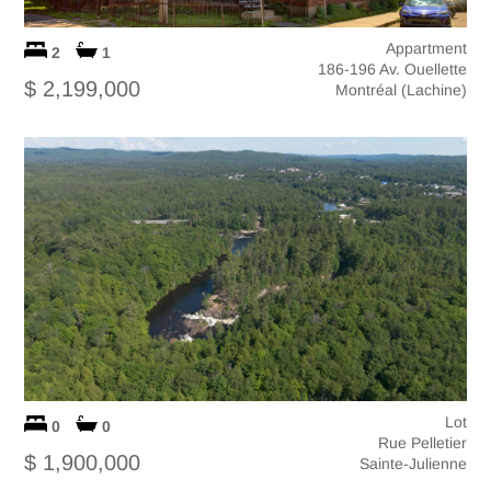
Appartment
2
1
186-196 Av. Ouellette
$ 2,199,000
Montréal (Lachine)
Lot
0
0
Rue Pelletier
$ 1,900,000
Sainte-Julienne