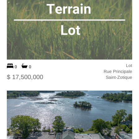
Lot
0
0
Rue Principale
$ 17,500,000
Saint-Zotique