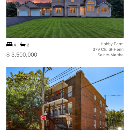
Hobby Farm
4
2
379 Ch. St-Henri
$ 3,500,000
Sainte-Marthe