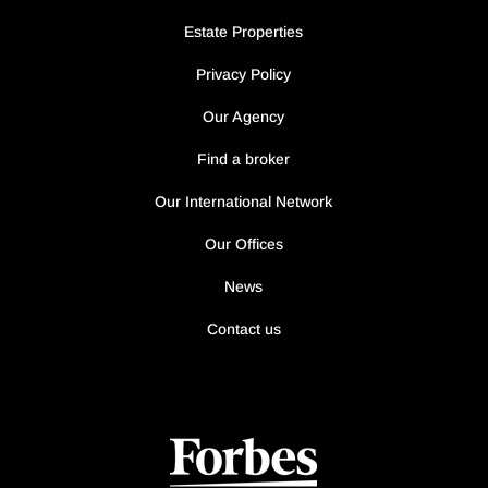
Estate Properties
Privacy Policy
Our Agency
Find a broker
Our International Network
Our Offices
News
Contact us